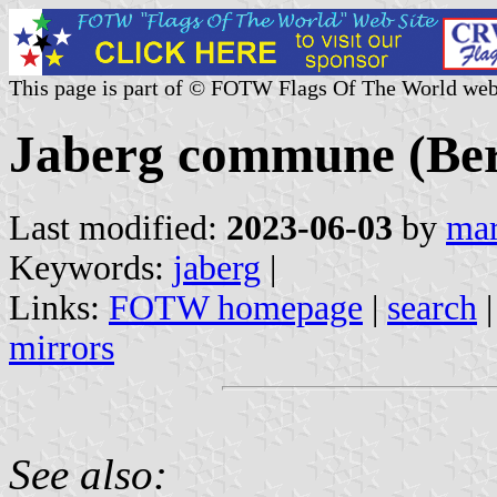
This page is part of © FOTW Flags Of The World web
Jaberg commune (Ber
Last modified:
2023-06-03
by
mar
Keywords:
jaberg
|
Links:
FOTW homepage
|
search
mirrors
See also: