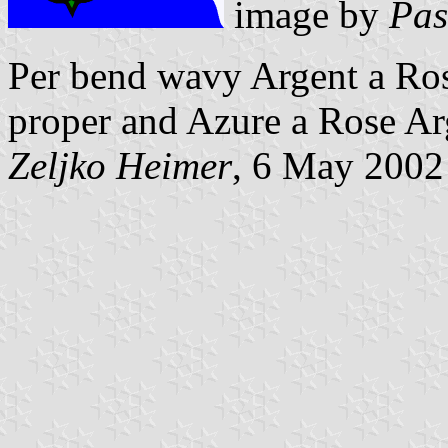
image by
Pas
Per bend wavy Argent a Ro
proper and Azure a Rose Ar
Zeljko Heimer
, 6 May 2002