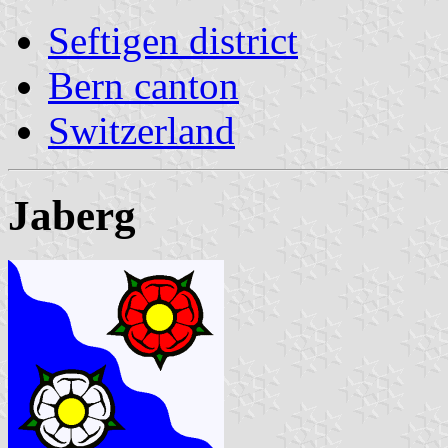
Seftigen district
Bern canton
Switzerland
Jaberg