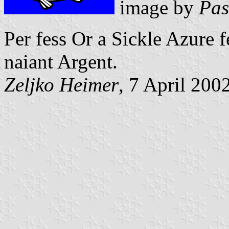
image by
Pas
Per fess Or a Sickle Azure f
naiant Argent.
Zeljko Heimer
, 7 April 200