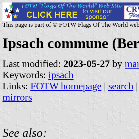
This page is part of © FOTW Flags Of The World web
Ipsach commune (Bern
Last modified:
2023-05-27
by
mar
Keywords:
ipsach
|
Links:
FOTW homepage
|
search
mirrors
See also: