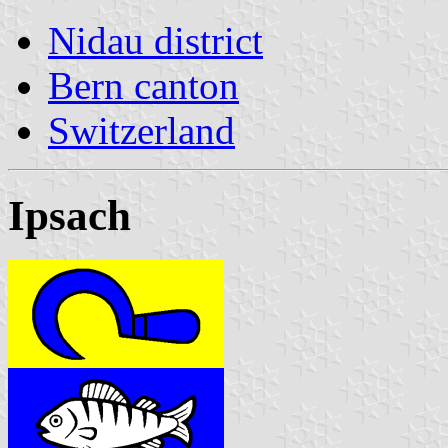
Nidau district
Bern canton
Switzerland
Ipsach