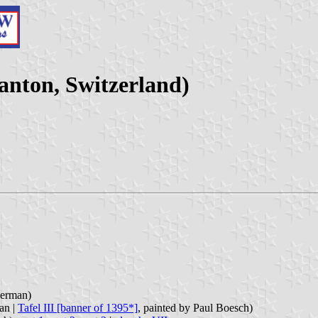
anton, Switzerland)
German)
an |
Tafel III [banner of 1395*]
, painted by Paul Boesch)