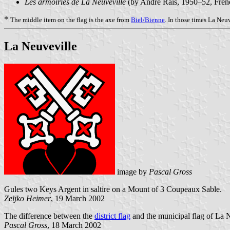
Les armoiries de La Neuveville
(by André Rais, 1950–52, Fre
*
The middle item on the flag is the axe from
Biel/Bienne
. In those times La Neu
La Neuveville
image by
Pascal Gross
Gules two Keys Argent in saltire on a Mount of 3 Coupeaux Sable.
Zeljko Heimer
, 19 March 2002
The difference between the
district flag
and the municipal flag of La N
Pascal Gross
, 18 March 2002