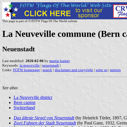
This page is part of © FOTW Flags Of The World website
La Neuveville commune (Bern c
Neuenstadt
Last modified:
2026-02-06
by
martin karner
Keywords:
la neuveville
|
neuenstadt
|
Links:
FOTW homepage
|
search
|
disclaimer and copyright
|
write us
|
mirrors
See also:
La Neuveville district
Bern canton
Switzerland
Das älteste Siegel von Neuenstadt
(by Heinrich Türler, 1897, 
Zwei Fahnen der Stadt Neuenstadt
(by Paul Ganz, 1932, Germ