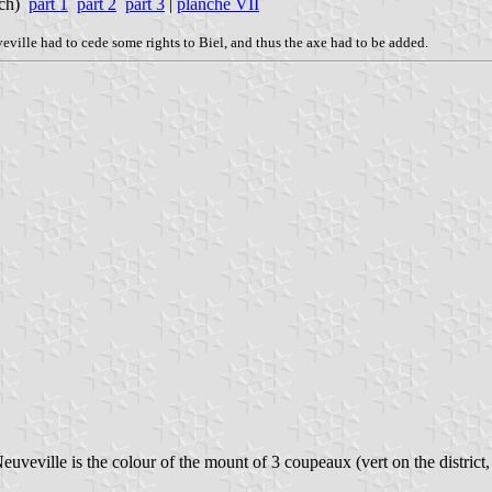
nch)
part 1
part 2
part 3
|
planche VII
veville had to cede some rights to Biel, and thus the axe had to be added.
euveville is the colour of the mount of 3 coupeaux (vert on the district