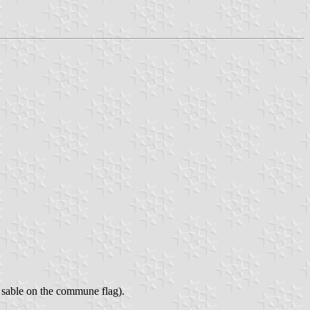
, sable on the commune flag).