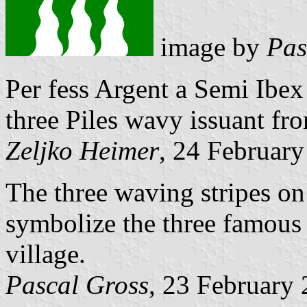
image by
Pas
Per fess Argent a Semi Ibe
three Piles wavy issuant from
Zeljko Heimer
, 24 Februar
The three waving stripes on
symbolize the three famous 
village.
Pascal Gross
, 23 February