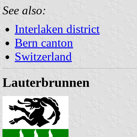
See also:
Interlaken district
Bern canton
Switzerland
Lauterbrunnen