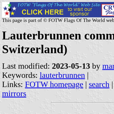
This page is part of © FOTW Flags Of The World web
Lauterbrunnen commu
Switzerland)
Last modified:
2023-05-13
by
mar
Keywords:
lauterbrunnen
|
Links:
FOTW homepage
|
search
mirrors