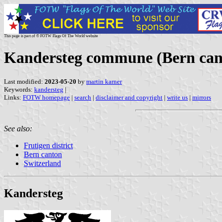
This page is part of © FOTW Flags Of The World website
Kandersteg commune (Bern cant
Last modified:
2023-05-20
by
martin karner
Keywords:
kandersteg
|
Links:
FOTW homepage
|
search
|
disclaimer and copyright
|
write us
|
mirrors
See also:
Frutigen district
Bern canton
Switzerland
Kandersteg