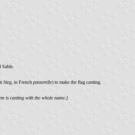
d Sable.
an
Steg
, in French
passerelle
) to make the flag canting.
em is canting with the whole name.]