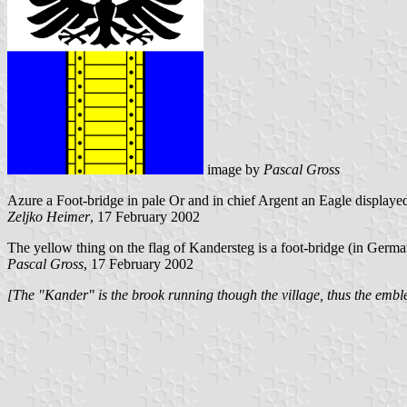
image by
Pascal Gross
Azure a Foot-bridge in pale Or and in chief Argent an Eagle displaye
Zeljko Heimer
, 17 February 2002
The yellow thing on the flag of Kandersteg is a foot-bridge (in Germ
Pascal Gross
, 17 February 2002
[The "Kander" is the brook running though the village, thus the embl