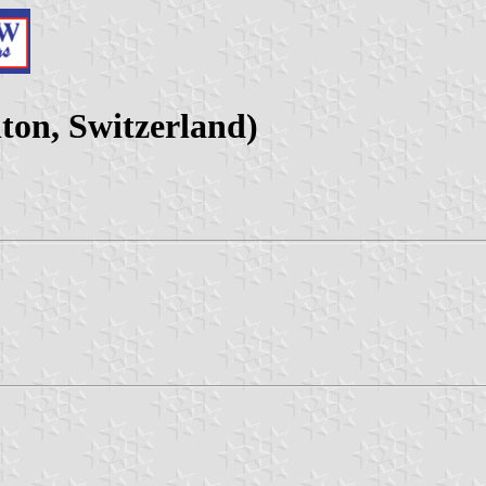
on, Switzerland)