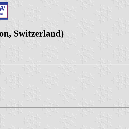
on, Switzerland)