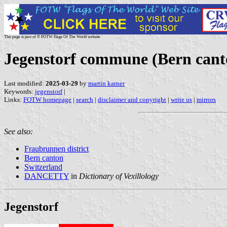
This page is part of © FOTW Flags Of The World website
Jegenstorf commune (Bern cant
Last modified:
2025-03-29
by
martin karner
Keywords:
jegenstorf
|
Links:
FOTW homepage
|
search
|
disclaimer and copyright
|
write us
|
mirrors
See also:
Fraubrunnen district
Bern canton
Switzerland
DANCETTY
in
Dictionary of Vexillology
Jegenstorf