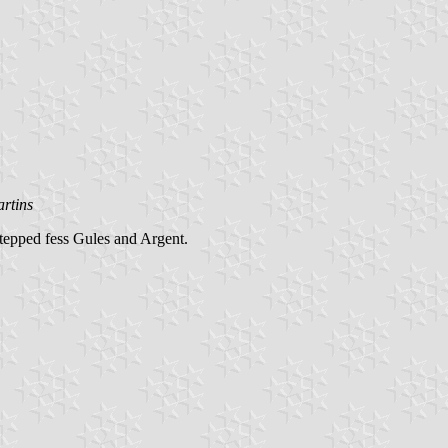
rtins
stepped fess Gules and Argent.