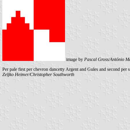
image by
Pascal Gross/António Ma
Per pale first per chevron dancetty Argent and Gules and second per 
Zeljko Heimer/Christopher Southworth