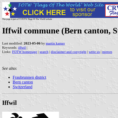
This page is part of © FOTW Flags Of The World website
Iffwil commune (Bern canton, S
Last modified:
2023-05-06
by
martin karner
Keywords:
iffwil
|
Links:
FOTW homepage
|
search
|
disclaimer and copyright
|
write us
|
mirrors
See also:
Fraubrunnen district
Bern canton
Switzerland
Iffwil