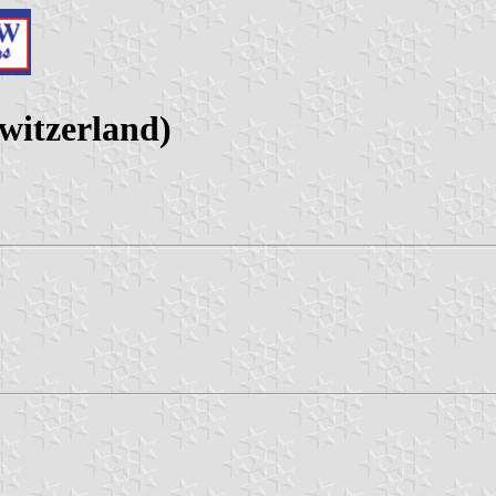
witzerland)