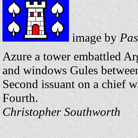
image by
Pas
Azure a tower embattled Ar
and windows Gules between 
Second issuant on a chief w
Fourth.
Christopher Southworth