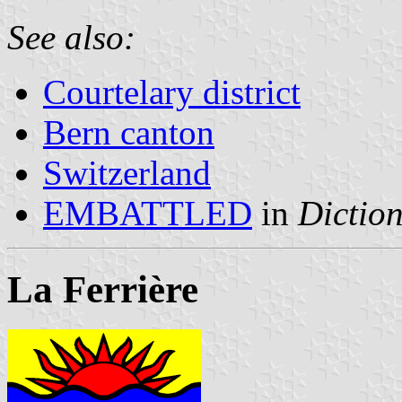
See also:
Courtelary district
Bern canton
Switzerland
EMBATTLED
in
Diction
La Ferrière