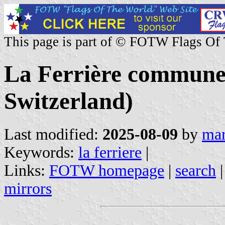
This page is part of © FOTW Flags Of
La Ferrière commune
Switzerland)
Last modified:
2025-08-09
by
mar
Keywords:
la ferriere
|
Links:
FOTW homepage
|
search
mirrors