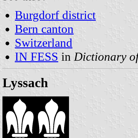
Burgdorf district
Bern canton
Switzerland
IN FESS
in
Dictionary of
Lyssach