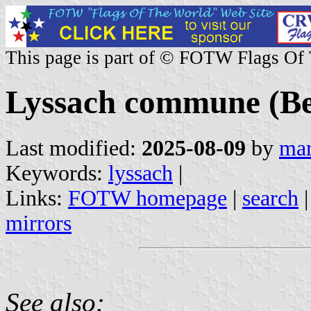
This page is part of © FOTW Flags Of
Lyssach commune (Ber
Last modified:
2025-08-09
by
mar
Keywords:
lyssach
|
Links:
FOTW homepage
|
search
mirrors
See also: