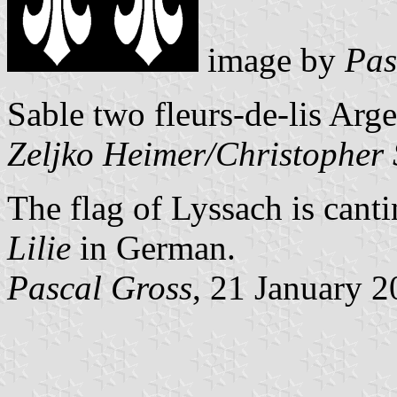
image by
Pas
Sable two fleurs-de-lis Arge
Zeljko Heimer/Christopher
The flag of Lyssach is cantin
Lilie
in German.
Pascal Gross
, 21 January 