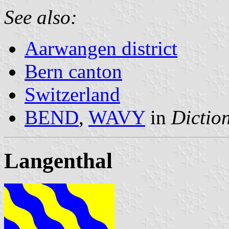
See also:
Aarwangen district
Bern canton
Switzerland
BEND
,
WAVY
in
Diction
Langenthal