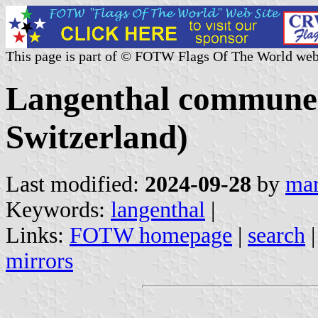
This page is part of © FOTW Flags Of The World web
Langenthal commune 
Switzerland)
Last modified:
2024-09-28
by
mar
Keywords:
langenthal
|
Links:
FOTW homepage
|
search
mirrors