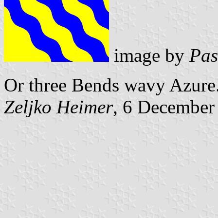
image by
Pas
Or three Bends wavy Azure
Zeljko Heimer
, 6 December