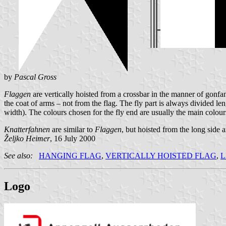
by
Pascal Gross
Flaggen
are vertically hoisted from a crossbar in the manner of gonfano
the coat of arms – not from the flag. The fly part is always divided len
width). The colours chosen for the fly end are usually the main colours
Knatterfahnen
are similar to
Flaggen
, but hoisted from the long side
Željko Heimer
, 16 July 2000
See also:
HANGING FLAG
,
VERTICALLY HOISTED FLAG
,
L
Logo