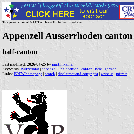
This page is part of © FOTW Flags Of The World website
Appenzell Ausserrhoden canton 
half-canton
Last modified:
2026-04-25
by
martin karner
Keywords:
switzerland
|
appenzell
|
half canton
|
canton
|
bear
|
german
|
Links:
FOTW homepage
|
search
|
disclaimer and copyright
|
write us
|
mirrors