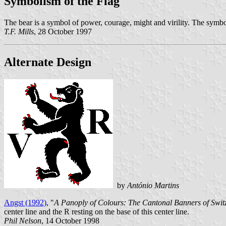
Symbolism of the Flag
The bear is a symbol of power, courage, might and virility. The symboli
T.F. Mills
, 28 October 1997
Alternate Design
by
António Martins
Angst (1992)
, "
A Panoply of Colours: The Cantonal Banners of Switz
center line and the R resting on the base of this center line.
Phil Nelson
, 14 October 1998