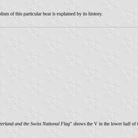
sm of this particular bear is explained by its history.
erland and the Swiss National Flag
" shows the V in the lower half of 