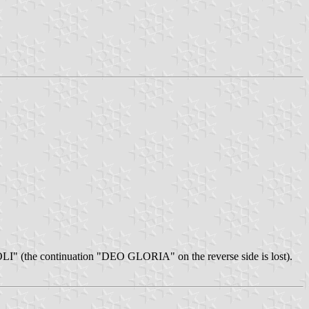
SOLI" (the continuation "DEO GLORIA" on the reverse side is lost).