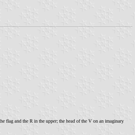
the flag and the R in the upper; the head of the V on an imaginary