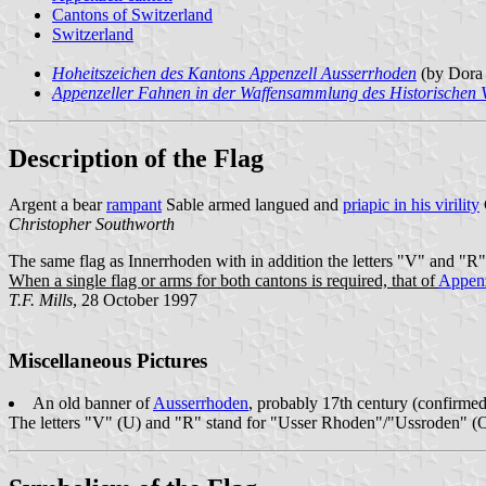
Cantons of Switzerland
Switzerland
Hoheitszeichen des Kantons Appenzell Ausserrhoden
(by Dora 
Appenzeller Fahnen in der Waffensammlung des Historischen 
Description of the Flag
Argent a bear
rampant
Sable armed langued and
priapic in his virility
Christopher Southworth
The same flag as Innerrhoden with in addition the letters "V" and "R" 
When a single flag or arms for both cantons is required, that of
Appenz
T.F. Mills
, 28 October 1997
Miscellaneous Pictures
An old banner of
Ausserrhoden
, probably 17th century (confirme
The letters "V" (U) and "R" stand for "Usser Rhoden"/"Ussroden" (O