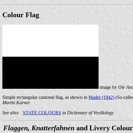
Colour Flag
image by
Ole An
Simple rectangular cantonal flag, as shown in
Mader (1942)
(So-called
Martin Karner
See also:
STATE COLOURS
in
Dictionary of Vexillology
Flaggen, Knatterfahnen
and Livery Colour