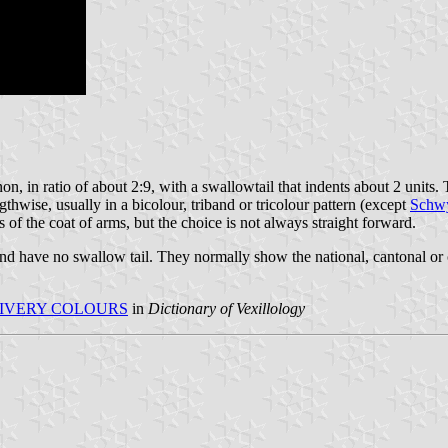
n, in ratio of about 2:9, with a swallowtail that indents about 2 units. 
gthwise, usually in a bicolour, triband or tricolour pattern (except
Schw
 of the coat of arms, but the choice is not always straight forward.
 and have no swallow tail. They normally show the national, cantonal or 
IVERY COLOURS
in
Dictionary of Vexillology