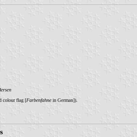
dersen
 colour flag [
Farbenfahne
in German]).
s