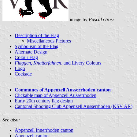
image by
Pascal Gross
Description of the Flag
Miscellaneous Pictures
Symbolism of the Flag
Alternate Design
Colour Flag
Flaggen, Knatterfahnen
, and Livery Colours
Logo
Cockade
Communes of Appenzell Ausserrhoden canton
Clickable map of Appenzell Ausserrhoden
Early 20th century flag design
Cantonal Shooting Club Appenzell Ausserrhoden (KSV AR)
See also:
Appenzell Innerrhoden canton
Appenzell canton