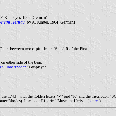
F. Rittmeyer, 1964, German)
Vereins Herisau
(by A. Kläger, 1964, German)
Gules between two capital letters V and R of the First.
on either side of the bear.
ell Innerrhoden
is displayed.
d use 1743), with the golden letters "V" and "R" and the inscription "
uter Rhodes). Location: Historical Museum, Herisau (
source
).