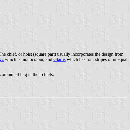
The chief, or hoist (square part) usually incorporates the design from
yz
which is monocolour, and
Glarus
which has four stripes of unequal
communal flag in their chiefs.