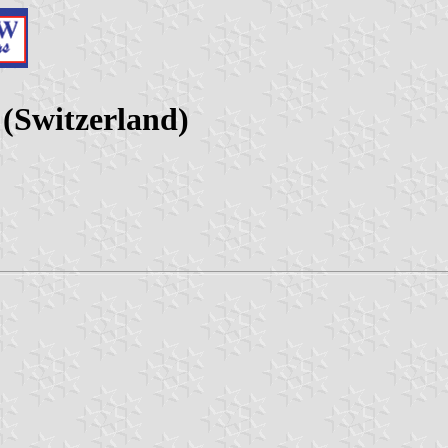
(Switzerland)