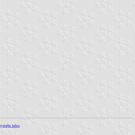
yright rules
.