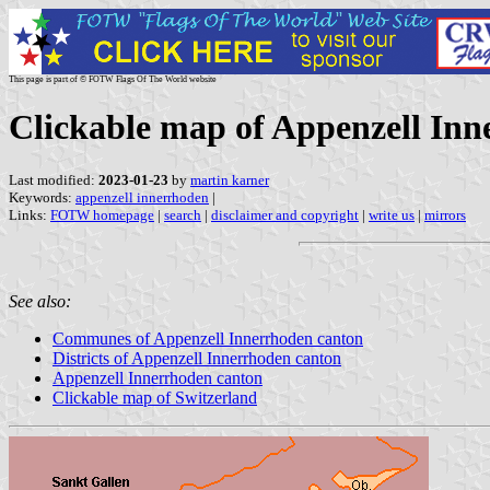
This page is part of © FOTW Flags Of The World website
Clickable map of Appenzell Inn
Last modified:
2023-01-23
by
martin karner
Keywords:
appenzell innerrhoden
|
Links:
FOTW homepage
|
search
|
disclaimer and copyright
|
write us
|
mirrors
See also:
Communes of Appenzell Innerrhoden canton
Districts of Appenzell Innerrhoden canton
Appenzell Innerrhoden canton
Clickable map of Switzerland