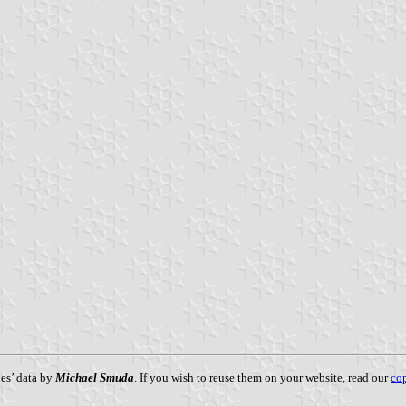
es’ data by
Michael Smuda
. If you wish to reuse them on your website, read our
cop