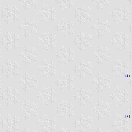
[
⚓
]
[
⚓
]