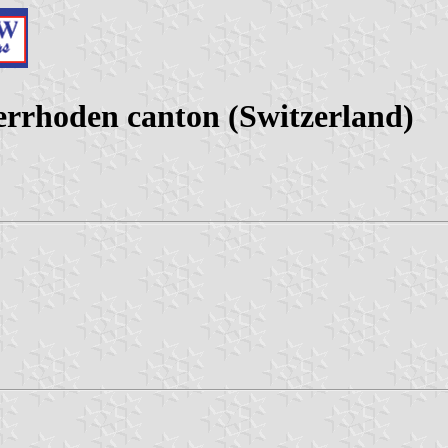
errhoden canton (Switzerland)