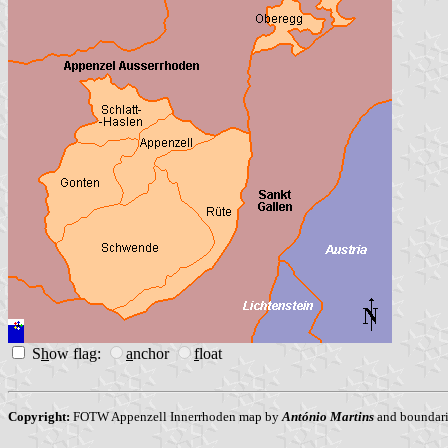
S
h
ow flag:
a
nchor
f
loat
Copyright:
FOTW Appenzell Innerrhoden map by
António Martins
and boundari