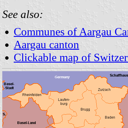
See also:
Communes of Aargau Ca
Aargau canton
Clickable map of Switze