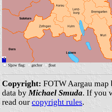
S
h
ow flag:
a
nchor
f
loat
Copyright:
FOTW Aargau map
data by
Michael Smuda
. If you
read our
copyright rules
.