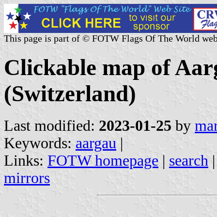
This page is part of © FOTW Flags Of The World web
Clickable map of Aarg
(Switzerland)
Last modified:
2023-01-25
by
mar
Keywords:
aargau
|
Links:
FOTW homepage
|
search
mirrors