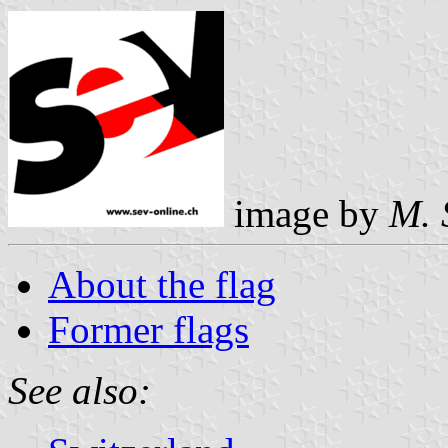
image by
M. 
About the flag
Former flags
See also: