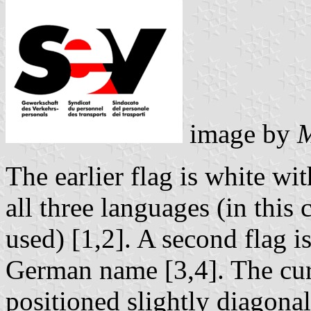
image by
M
The earlier flag is white wi
all three languages (in this
used) [1,2]. A second flag i
German name [3,4]. The curr
positioned slightly diagona