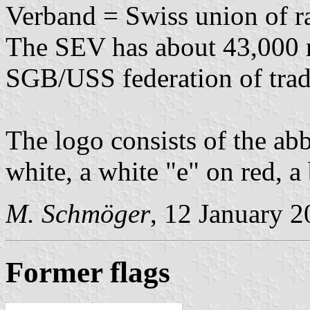
Verband = Swiss union of ra
The SEV has about 43,000 m
SGB/USS federation of trad
The logo consists of the abb
white, a white "e" on red, a
M. Schmöger
, 12 January 
Former flags