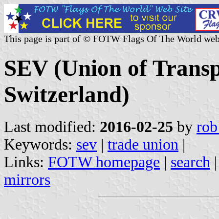
This page is part of © FOTW Flags Of The World web
SEV (Union of Transp
Switzerland)
Last modified:
2016-02-25
by
rob
Keywords:
sev
|
trade union
|
Links:
FOTW homepage
|
search
mirrors