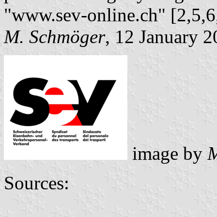
"www.sev-online.ch" [2,5,6,
M. Schmöger
, 12 January 
image by
M
Sources: