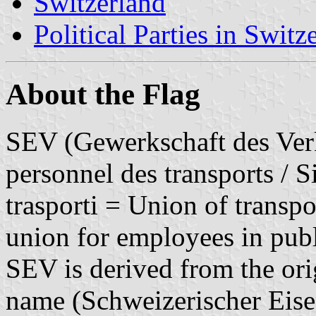
Switzerland
Political Parties in Switz
About the Flag
SEV (Gewerkschaft des Verk
personnel des transports / S
trasporti = Union of transpo
union for employees in publ
SEV is derived from the ori
name (Schweizerischer Eise