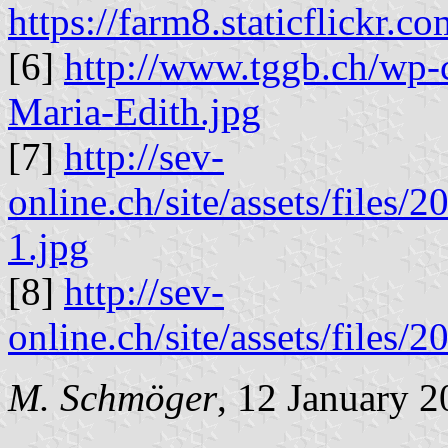
https://farm8.staticflick
[6]
http://www.tggb.ch/wp-
Maria-Edith.jpg
[7]
http://sev-
online.ch/site/assets/files
1.jpg
[8]
http://sev-
online.ch/site/assets/files
M. Schmöger
, 12 January 