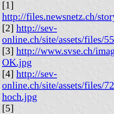
[1]
http://files.newsnetz.ch/st
[2]
http://sev-
online.ch/site/assets/file
[3]
http://www.svse.ch/imag
OK.jpg
[4]
http://sev-
online.ch/site/assets/file
hoch.jpg
[5]