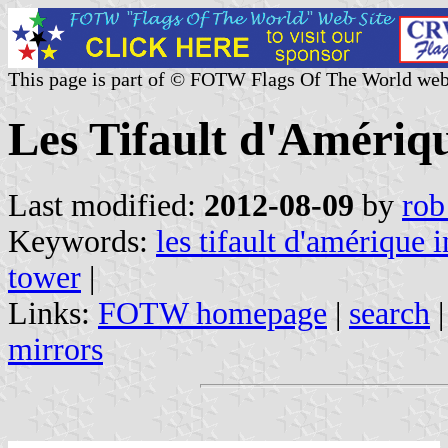
This page is part of © FOTW Flags Of The World web
Les Tifault d'Amériqu
Last modified:
2012-08-09
by
rob
Keywords:
les tifault d'amérique i
tower
|
Links:
FOTW homepage
|
search
mirrors