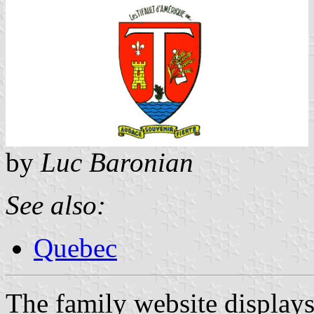
by
Luc Baronian
See also:
Quebec
The family website displays