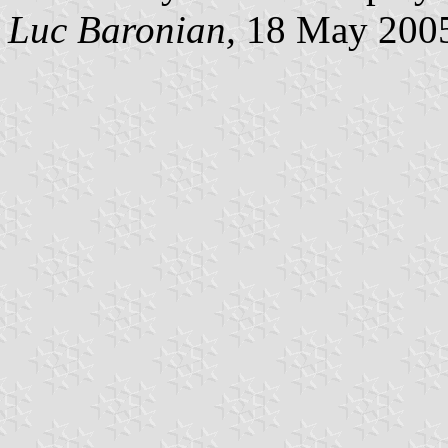
Luc Baronian,
18 May 200