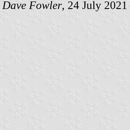
Dave Fowler
, 24 July 2021