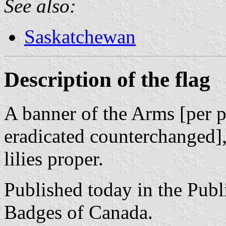
See also:
Saskatchewan
Description of the flag
A banner of the Arms [per p
eradicated counterchanged],
lilies proper.
Published today in the Publ
Badges of Canada.