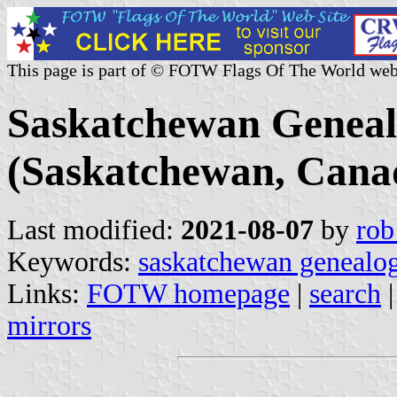
This page is part of © FOTW Flags Of The World web
Saskatchewan Genealo
(Saskatchewan, Cana
Last modified:
2021-08-07
by
rob
Keywords:
saskatchewan genealog
Links:
FOTW homepage
|
search
mirrors