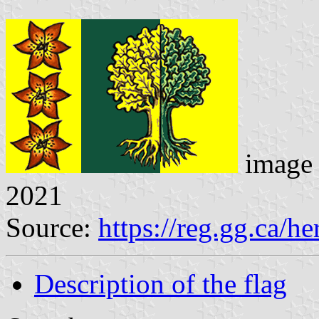
image 
2021
Source:
https://reg.gg.ca/he
Description of the flag