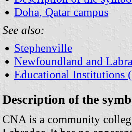
Doha, Qatar campus
See also:
Stephenville
Newfoundland and Labr
Educational Institutions
Description of the symb
CNA is a community colleg