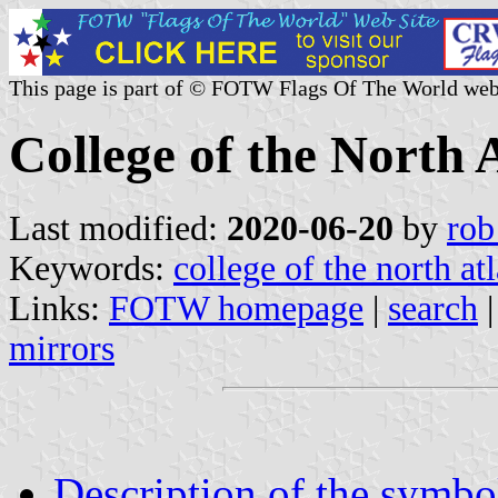
This page is part of © FOTW Flags Of The World web
College of the North 
Last modified:
2020-06-20
by
rob
Keywords:
college of the north atl
Links:
FOTW homepage
|
search
mirrors
Description of the symbo