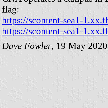
flag:
https://scontent-sea1-1.xx.f
https://scontent-sea1-1.xx.f
Dave Fowler
, 19 May 2020