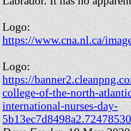
Labrador. It has no apparent
Logo:
https://www.cna.nl.ca/ima
Logo:
https://banner2.cleanpng.
college-of-the-north-atlanti
international-nurses-day-
5b13ec7d8498a2.72478530