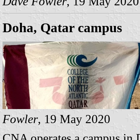
Dave Fowler
, 19 May 2020
Doha, Qatar campus
Fowler
, 19 May 2020
CNA operates a campus in D