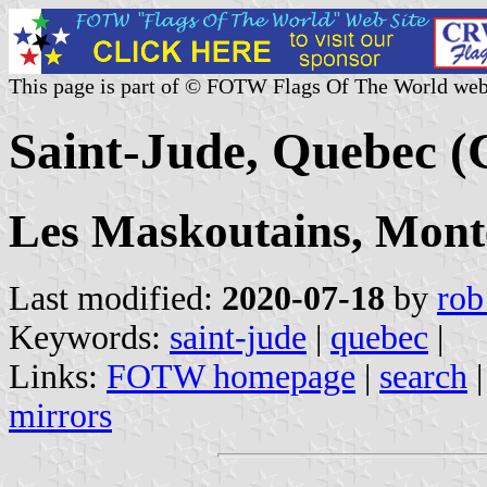
This page is part of © FOTW Flags Of The World web
Saint-Jude, Quebec 
Les Maskoutains, Mont
Last modified:
2020-07-18
by
rob
Keywords:
saint-jude
|
quebec
|
Links:
FOTW homepage
|
search
mirrors