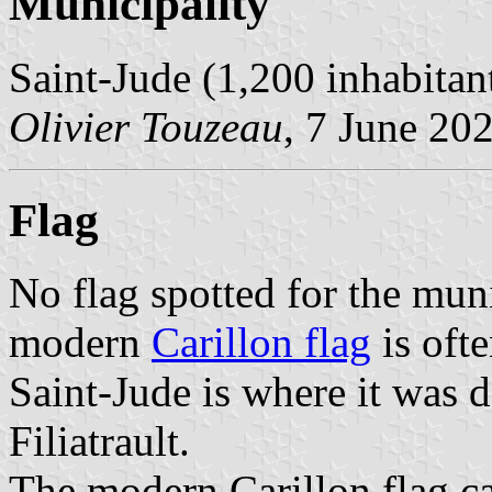
Municipality
Saint-Jude (1,200 inhabitan
Olivier Touzeau
, 7 June 20
Flag
No flag spotted for the mun
modern
Carillon flag
is ofte
Saint-Jude is where it was 
Filiatrault.
The modern Carillon flag ca