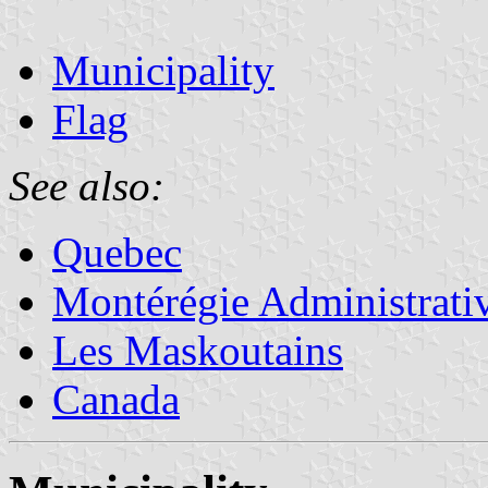
Municipality
Flag
See also:
Quebec
Montérégie Administrati
Les Maskoutains
Canada