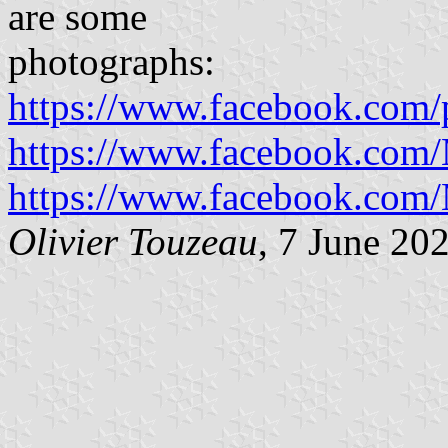
are some
photographs:
https://www.facebook.com/
https://www.facebook.com/
https://www.facebook.com/
Olivier Touzeau
, 7 June 20