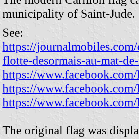
municipality of Saint-Jude.
See:
https://journalmobiles.com/
flotte-desormais-au-mat-de
https://www.facebook.com/
https://www.facebook.com/
https://www.facebook.com/
The original flag was displ