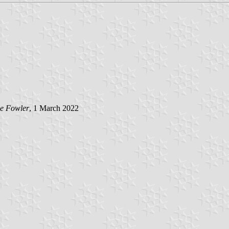
e Fowler
, 1 March 2022