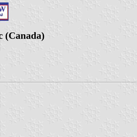
c (Canada)