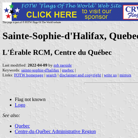
This page is part of © FOTW Flags Of The World website
Sainte-Sophie-d'Halifax, Quebe
L'Érable RCM, Centre du Québec
Last modified:
2022-04-09
by
rob raeside
Keywords:
sainte-sophie-d'halifax
|
quebec
|
Links:
FOTW homepage
|
search
|
disclaimer and copyright
|
write us
|
mirrors
Flag not known
Logo
See also:
Quebec
Centre-du-Québec Administrative Region