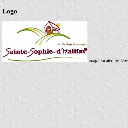
Logo
image located by
Dav