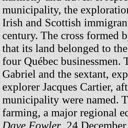
municipality, the exploratio
Irish and Scottish immigrant
century. The cross formed b
that its land belonged to th
four Québec businessmen. 
Gabriel and the sextant, exp
explorer Jacques Cartier, af
municipality were named. Th
farming, a major regional e
Dave Fowler
, 24 December