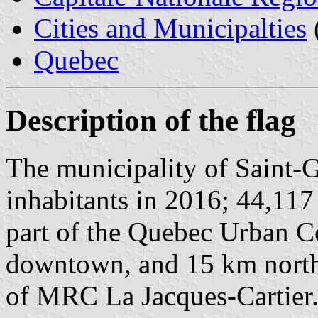
Cities and Municipalties
Quebec
Description of the flag
The municipality of Saint-G
inhabitants in 2016; 44,117 
part of the Quebec Urban 
downtown, and 15 km north-
of MRC La Jacques-Cartier