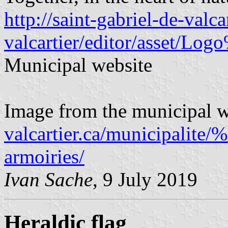
http://saint-gabriel-de-valca
valcartier/editor/asset/Lo
Municipal website
Image from the municipal w
valcartier.ca/municipalite
armoiries/
Ivan Sache
, 9 July 2019
Heraldic flag