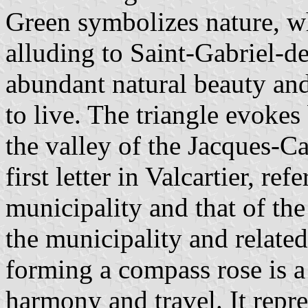
Green symbolizes nature, wh
alluding to Saint-Gabriel-de
abundant natural beauty an
to live. The triangle evokes
the valley of the Jacques-Car
first letter in Valcartier, re
municipality and that of th
the municipality and related
forming a compass rose is a
harmony and travel. It repre