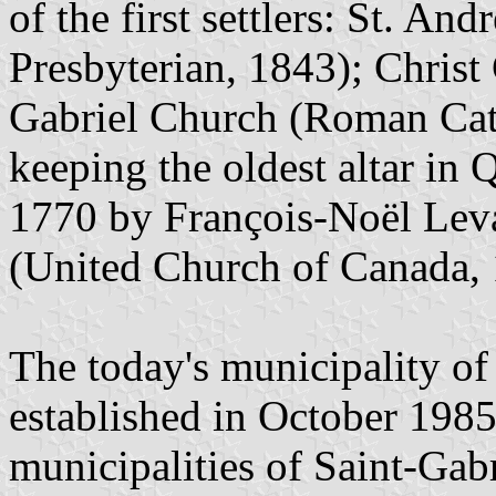
of the first settlers: St. An
Presbyterian, 1843); Christ
Gabriel Church (Roman Cath
keeping the oldest altar in
1770 by François-Noël Leva
(United Church of Canada, 
The today's municipality of
established in October 1985
municipalities of Saint-Gabr