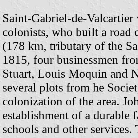
Saint-Gabriel-de-Valcartier
colonists, who built a road 
(178 km, tributary of the Sa
1815, four businessmen fr
Stuart, Louis Moquin and N
several plots from he Socie
colonization of the area. Jo
establishment of a durable 
schools and other services. 