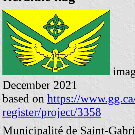
imag
December 2021
based on
https://www.gg.ca/
register/project/3358
Municipalité de Saint-Gabri