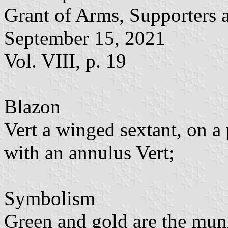
Grant of Arms, Supporters 
September 15, 2021
Vol. VIII, p. 19
Blazon
Vert a winged sextant, on a
with an annulus Vert;
Symbolism
Green and gold are the muni