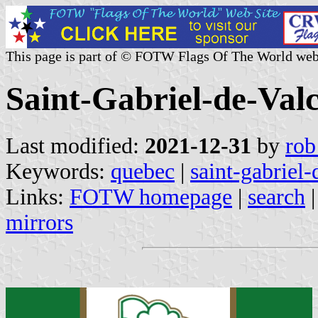
This page is part of © FOTW Flags Of The World web
Saint-Gabriel-de-Val
Last modified:
2021-12-31
by
rob
Keywords:
quebec
|
saint-gabriel-
Links:
FOTW homepage
|
search
mirrors