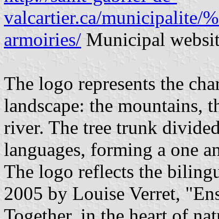
valcartier.ca/municipalite
armoiries/
Municipal websi
The logo represents the char
landscape: the mountains, th
river. The tree trunk divide
languages, forming a one an
The logo reflects the biling
2005 by Louise Verret, "Ens
Together, in the heart of nat