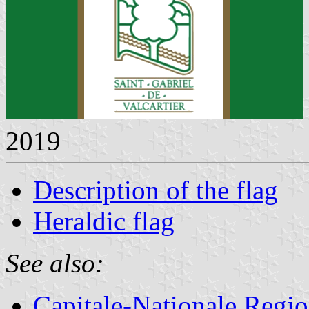
2019
Description of the flag
Heraldic flag
See also:
Capitale-Nationale Regi