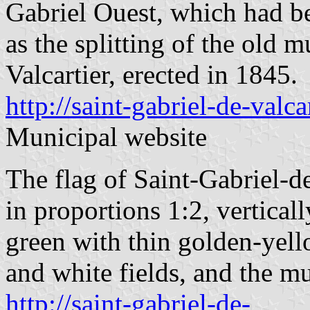
Gabriel Ouest, which had b
as the splitting of the old 
Valcartier, erected in 1845.
http://saint-gabriel-de-valcar
Municipal website
The flag of Saint-Gabriel-de
in proportions 1:2, vertical
green with thin golden-yell
and white fields, and the mu
http://saint-gabriel-de-