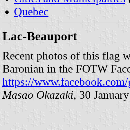
Quebec
Lac-Beauport
Recent photos of this flag 
Baronian in the FOTW Fac
https://www.facebook.com/
Masao Okazaki
, 30 Januar