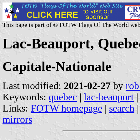
This page is part of © FOTW Flags Of The World web
Lac-Beauport, Quebe
Capitale-Nationale
Last modified:
2021-02-27
by
rob
Keywords:
quebec
|
lac-beauport
|
Links:
FOTW homepage
|
search
mirrors