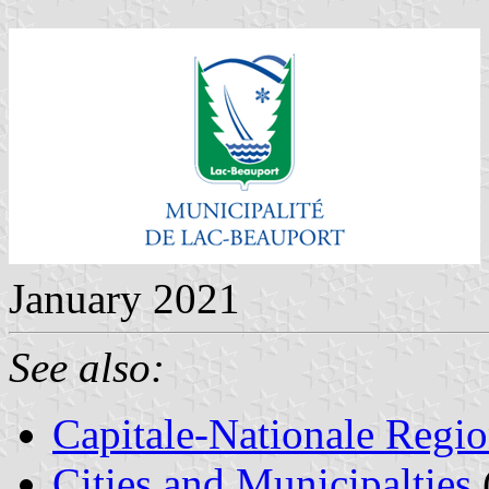
January 2021
See also:
Capitale-Nationale Regi
Cities and Municipalties