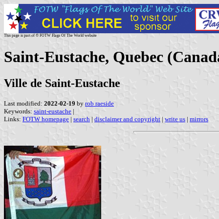
This page is part of © FOTW Flags Of The World website
Saint-Eustache, Quebec (Canad
Ville de Saint-Eustache
Last modified:
2022-02-19
by
rob raeside
Keywords:
saint-eustache
|
Links:
FOTW homepage
|
search
|
disclaimer and copyright
|
write us
|
mirrors