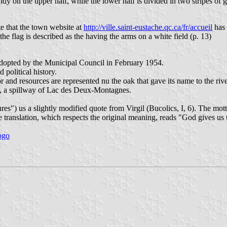
ndy on the upper half, while the lower half is divided in two stripes of 
te that the town website at
http://ville.saint-eustache.qc.ca/fr/accueil
has 
the flag is described as the having the arms on a white field (p. 13)
adopted by the Municipal Council in February 1954.
 political history.
or and resources are represented nu the oak that gave its name to the river
), a spillway of Lac des Deux-Montagnes.
res") us a slightly modified quote from Virgil (Bucolics, I, 6). The mo
ranslation, which respects the original meaning, reads "God gives us th
logo