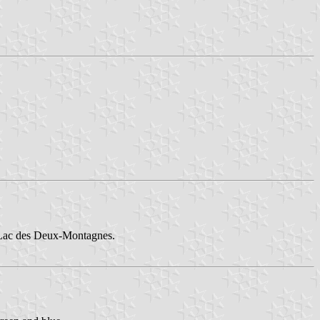
of Lac des Deux-Montagnes.