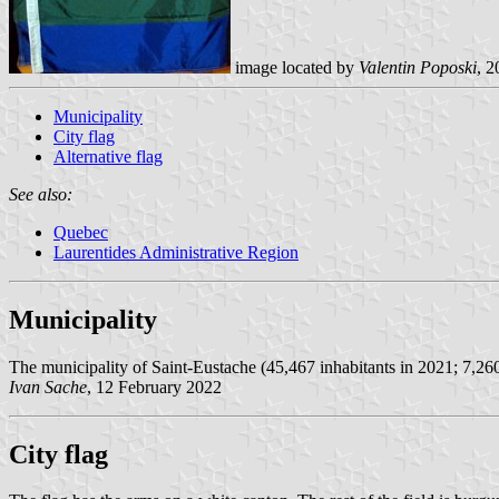
image located by
Valentin Poposki
, 2
Municipality
City flag
Alternative flag
See also:
Quebec
Laurentides Administrative Region
Municipality
The municipality of Saint-Eustache (45,467 inhabitants in 2021; 7,26
Ivan Sache
, 12 February 2022
City flag