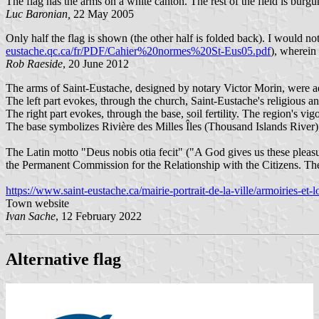
The flag has the arms on a white canton. The rest of the field is burgu
Luc Baronian,
22 May 2005
Only half the flag is shown (the other half is folded back). I would no
eustache.qc.ca/fr/PDF/Cahier%20normes%20St-Eus05.pdf
), wherein 
Rob Raeside
, 20 June 2012
The arms of Saint-Eustache, designed by notary Victor Morin, were 
The left part evokes, through the church, Saint-Eustache's religious and
The right part evokes, through the base, soil fertility. The region's vig
The base symbolizes Rivière des Milles Îles (Thousand Islands River
The Latin motto "Deus nobis otia fecit" ("A God gives us these pleasu
the Permanent Commission for the Relationship with the Citizens. The t
https://www.saint-eustache.ca/mairie-portrait-de-la-ville/armoiries-et-
Town website
Ivan Sache
, 12 February 2022
Alternative flag