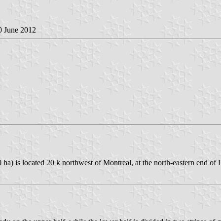
0 June 2012
0 ha) is located 20 k northwest of Montreal, at the north-eastern end 