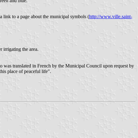
green and blue.
a link to a page about the municipal symbols (
http://www.ville.saint-
 irrigating the area.
tto was translated in French by the Municipal Council upon request by
is place of peaceful life".