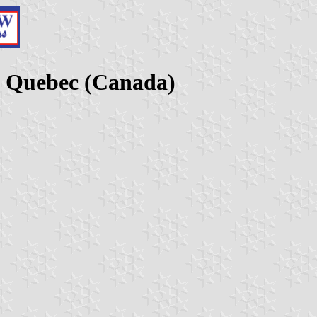
, Quebec (Canada)