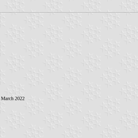
5 March 2022