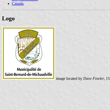
Canada
Logo
image located by
Dave Fowler
, 1