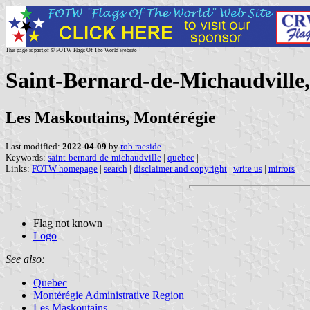
This page is part of © FOTW Flags Of The World website
Saint-Bernard-de-Michaudville
Les Maskoutains, Montérégie
Last modified:
2022-04-09
by
rob raeside
Keywords:
saint-bernard-de-michaudville
|
quebec
|
Links:
FOTW homepage
|
search
|
disclaimer and copyright
|
write us
|
mirrors
Flag not known
Logo
See also:
Quebec
Montérégie Administrative Region
Les Maskoutains