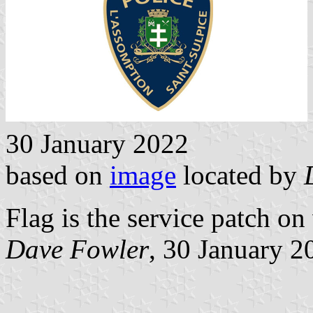
30 January 2022
based on
image
located by
Flag is the service patch on
Dave Fowler
, 30 January 2