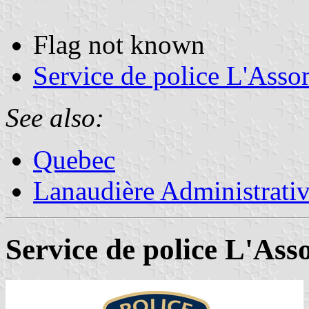
Flag not known
Service de police L'Asso
See also:
Quebec
Lanaudière Administrati
Service de police L'Ass