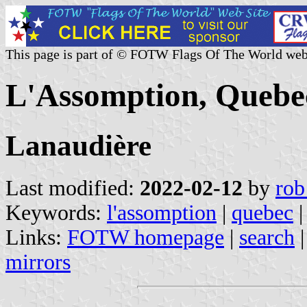
This page is part of © FOTW Flags Of The World web
L'Assomption, Quebe
Lanaudière
Last modified:
2022-02-12
by
rob
Keywords:
l'assomption
|
quebec
|
Links:
FOTW homepage
|
search
mirrors