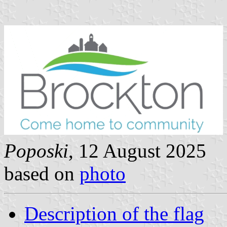
Poposki
, 12 August 2025
based on
photo
Description of the flag