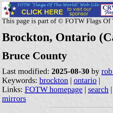
This page is part of © FOTW Flags Of
Brockton, Ontario (
Bruce County
Last modified:
2025-08-30
by
rob
Keywords:
brockton
|
ontario
|
Links:
FOTW homepage
|
search
mirrors