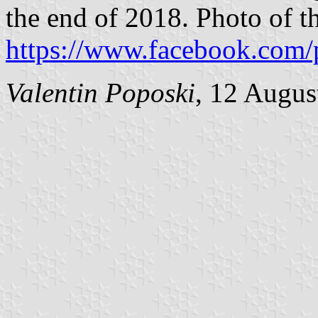
the end of 2018. Photo of th
https://www.facebook.com/
Valentin Poposki
, 12 Augus