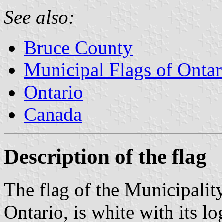
See also:
Bruce County
Municipal Flags of Ontar
Ontario
Canada
Description of the flag
The flag of the Municipalit
Ontario, is white with its l