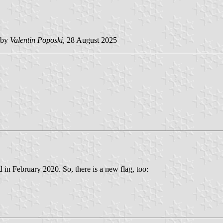
 by
Valentin Poposki
, 28 August 2025
in February 2020. So, there is a new flag, too: