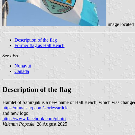
image located
Description of the flag
Former flag as Hall Beach
See also:
Nunavut
Canada
Description of the flag
Hamlet of Sanirajak is a new name of Hall Beach, which was changed 
https://nunatsiaq.com/stories/article
and new logo:
https://www.facebook.com/photo
Valentin Poposki
, 28 August 2025