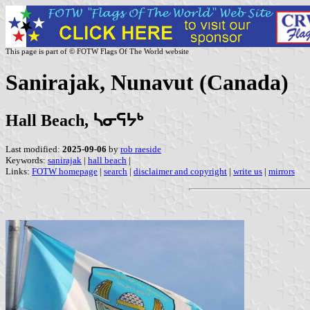
This page is part of © FOTW Flags Of The World website
Sanirajak, Nunavut (Canada)
Hall Beach, ᓴᓂᕋᔭᒃ
Last modified:
2025-09-06
by
rob raeside
Keywords:
sanirajak
|
hall beach
|
Links:
FOTW homepage
|
search
|
disclaimer and copyright
|
write us
|
mirrors