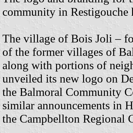
community in Restigouche h
The village of Bois Joli –
of the former villages of B
along with portions of neigh
unveiled its new logo on De
the Balmoral Community Cent
similar announcements in 
the Campbellton Regional C