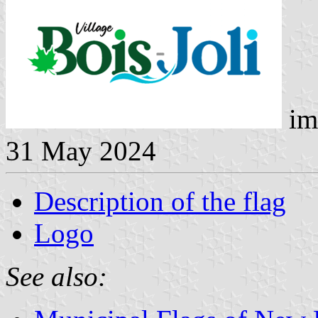
im
31 May 2024
Description of the flag
Logo
See also: