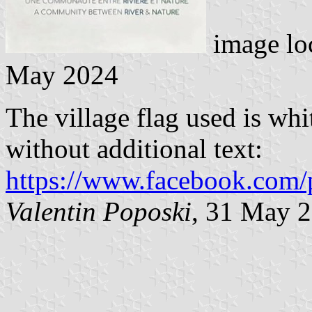
image lo
May 2024
The village flag used is wh
without additional text:
https://www.facebook.com/
Valentin Poposki
, 31 May 