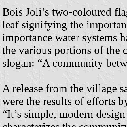
Bois Joli’s two-coloured fla
leaf signifying the importanc
importance water systems ha
the various portions of the
slogan: “A community betwe
A release from the village 
were the results of efforts 
“It’s simple, modern design 
characterizes the community