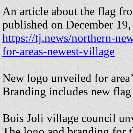
An article about the flag f
published on December 19,
https://tj.news/northern-n
for-areas-newest-village
New logo unveiled for area’
Branding includes new flag
Bois Joli village council un
The logo and branding for t