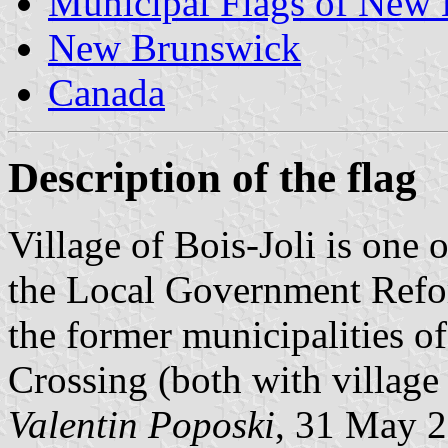
Municipal Flags of New
New Brunswick
Canada
Description of the flag
Village of Bois-Joli is one 
the Local Government Refor
the former municipalities o
Crossing (both with village 
Valentin Poposki
, 31 May 