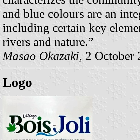
and blue colours are an inte
including certain key eleme
rivers and nature.”
Masao Okazaki
, 2 October
Logo