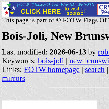
This page is part of © FOTW Flags Of
Bois-Joli, New Bruns
Last modified:
2026-06-13
by
rob
Keywords:
bois-joli
|
new brunsw
Links:
FOTW homepage
|
search
mirrors