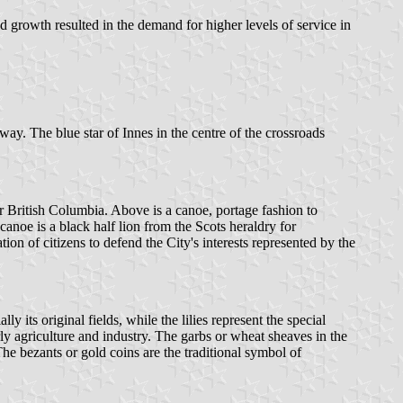
 growth resulted in the demand for higher levels of service in
y. The blue star of Innes in the centre of the crossroads
British Columbia. Above is a canoe, portage fashion to
canoe is a black half lion from the Scots heraldry for
on of citizens to defend the City's interests represented by the
its original fields, while the lilies represent the special
rly agriculture and industry. The garbs or wheat sheaves in the
The bezants or gold coins are the traditional symbol of