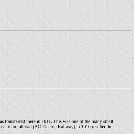
as transferred there in 1911. This was one of the many small
ter-Urban railroad (BC Electric Railway) in 1910 resulted in