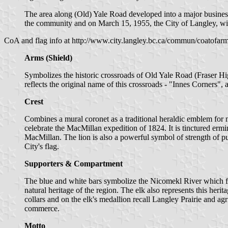
The area along (Old) Yale Road developed into a major business 
the community and on March 15, 1955, the City of Langley, with
CoA and flag info at http://www.city.langley.bc.ca/commun/coatofar
Arms (Shield)
Symbolizes the historic crossroads of Old Yale Road (Fraser Hi
reflects the original name of this crossroads - "Innes Corners"
Crest
Combines a mural coronet as a traditional heraldic emblem fo
celebrate the MacMillan expedition of 1824. It is tinctured ermin
MacMillan. The lion is also a powerful symbol of strength of pur
City's flag.
Supporters & Compartment
The blue and white bars symbolize the Nicomekl River which flows 
natural heritage of the region. The elk also represents this her
collars and on the elk's medallion recall Langley Prairie and ag
commerce.
Motto