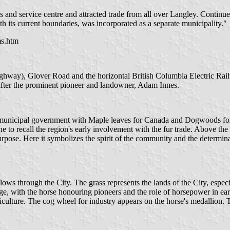
and service centre and attracted trade from all over Langley. Continued
 its current boundaries, was incorporated as a separate municipality."
ms.htm
ghway), Glover Road and the horizontal British Columbia Electric Railwa
, after the prominent pioneer and landowner, Adam Innes.
r municipal government with Maple leaves for Canada and Dogwoods for 
e to recall the region's early involvement with the fur trade. Above the 
pose. Here it symbolizes the spirit of the community and the determinati
through the City. The grass represents the lands of the City, especially 
itage, with the horse honouring pioneers and the role of horsepower in ea
riculture. The cog wheel for industry appears on the horse's medallion. 