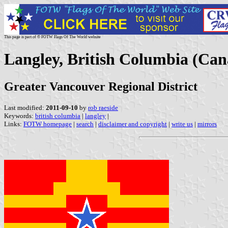
This page is part of © FOTW Flags Of The World website
Langley, British Columbia (Ca
Greater Vancouver Regional District
Last modified:
2011-09-10
by
rob raeside
Keywords:
british columbia
|
langley
|
Links:
FOTW homepage
|
search
|
disclaimer and copyright
|
write us
|
mirrors