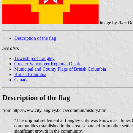
image by
Blas D
Description of the flag
See also:
Township of Langley
Greater Vancouver Regional District
Municipal and County Flags of British Columbia
British Columbia
Canada
Description of the flag
from http://www.city.langley.bc.ca/commun/history.htm
"The original settlement at Langley City was known as "Innes C
communities established in the area, separated from other settl
significant growth in the community.