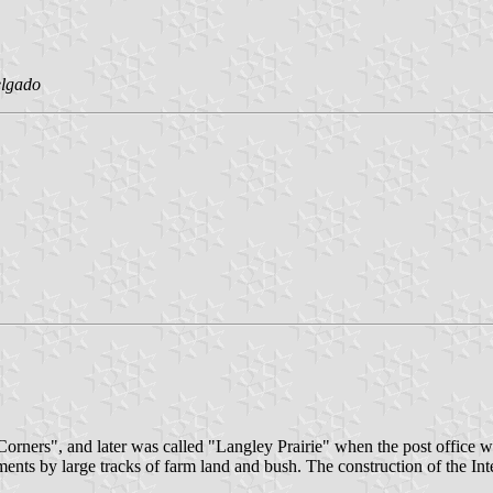
elgado
orners", and later was called "Langley Prairie" when the post office w
ements by large tracks of farm land and bush. The construction of the In