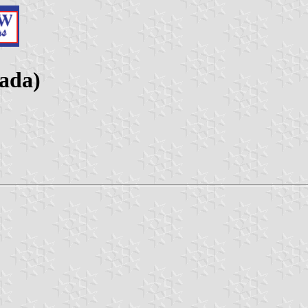
nada)