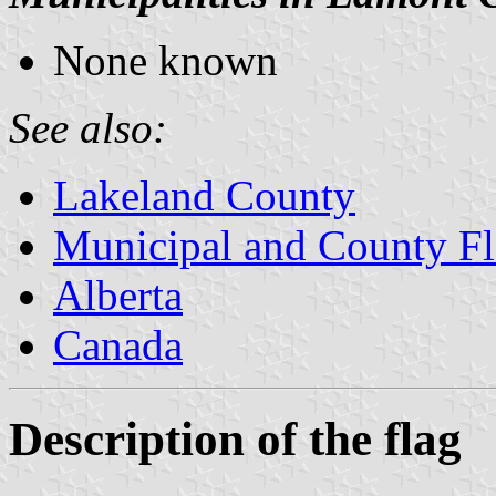
None known
See also:
Lakeland County
Municipal and County Fl
Alberta
Canada
Description of the flag