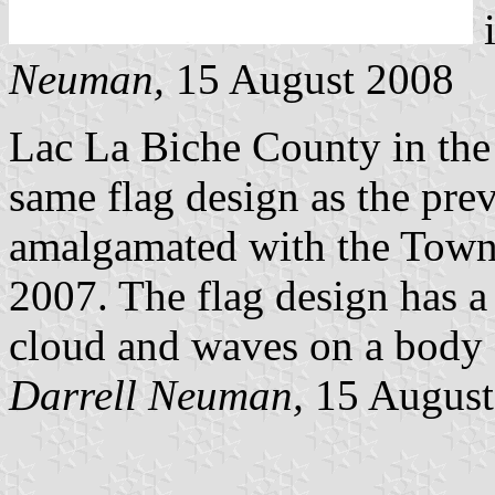
i
Neuman,
15 August 2008
Lac La Biche County in the 
same flag design as the pre
amalgamated with the Town
2007. The flag design has a 
cloud and waves on a body 
Darrell Neuman,
15 August