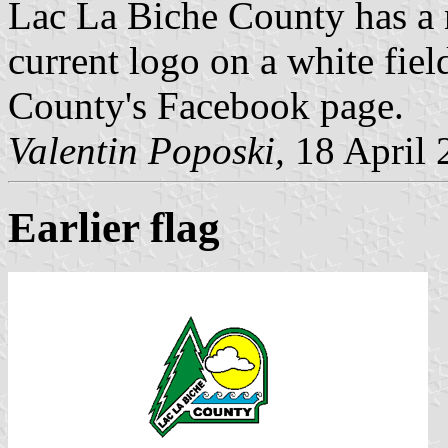
Lac La Biche County has a 
current logo on a white fiel
County's Facebook page.
Valentin Poposki,
18 April 
Earlier flag