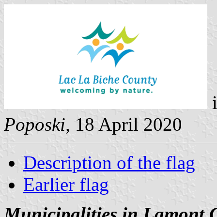
i
Poposki,
18 April 2020
Description of the flag
Earlier flag
Municipalities in Lamont 