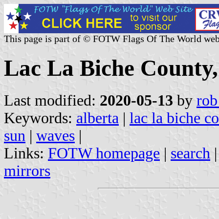
This page is part of © FOTW Flags Of The World web
Lac La Biche County,
Last modified:
2020-05-13
by
rob
Keywords:
alberta
|
lac la biche c
sun
|
waves
|
Links:
FOTW homepage
|
search
mirrors