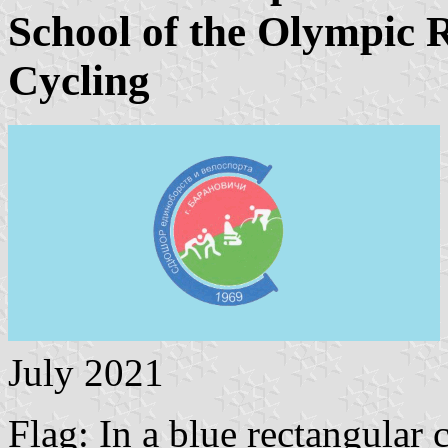
School of the Olympic R
Cycling
July 2021
Flag: In a blue rectangular 