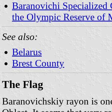
Baranovichi Specialized 
the Olympic Reserve of M
See also:
Belarus
Brest County
The Flag
Baranovichskiy rayon is one