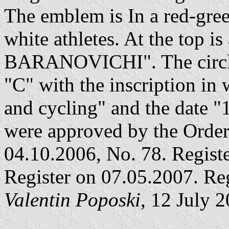
The emblem is In a red-green
white athletes. At the top i
BARANOVICHI". The circle i
"C" with the inscription i
and cycling" and the date 
were approved by the Order 
04.10.2006, No. 78. Registe
Register on 07.05.2007. Re
Valentin Poposki
, 12 July 