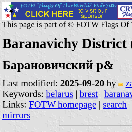
This page is part of © FOTW Flags Of
Baranavichy District 
Барановичский р&
Last modified:
2025-09-20
by
z
Keywords:
belarus
|
brest
|
barana
Links:
FOTW homepage
|
search
mirrors