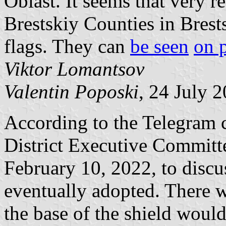
Oblast. It seems that very 
Brestskiy Counties in Bres
flags. They can
be seen
on 
Viktor Lomantsov
Valentin Poposki
, 24 July 
According to the Telegram 
District Executive Committ
February 10, 2022, to discu
eventually adopted. There 
the base of the shield would