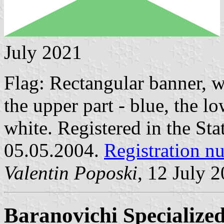
July 2021
Flag: Rectangular banner, w
the upper part - blue, the l
white. Registered in the Sta
05.05.2004.
Registration 
Valentin Poposki
, 12 July 
Baranovichi Specialize