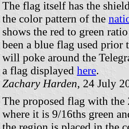
The flag itself has the shield
the color pattern of the
nati
shows the red to green rati
been a blue flag used prior t
will poke around the Telegr
a flag displayed
here
.
Zachary Harden
, 24 July 2
The proposed flag with the 
where it is 9/16ths green an
the region is placed in the c