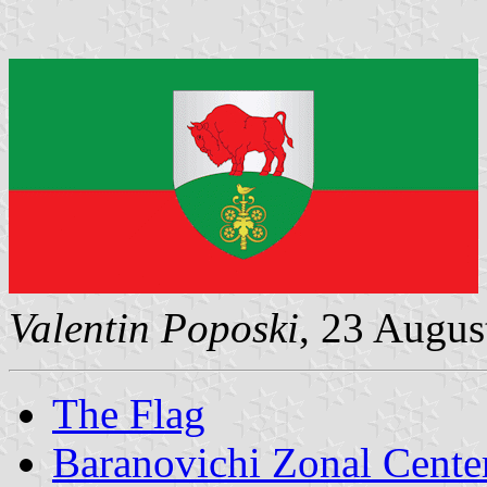
Valentin Poposki
, 23 Augus
The Flag
Baranovichi Zonal Cente