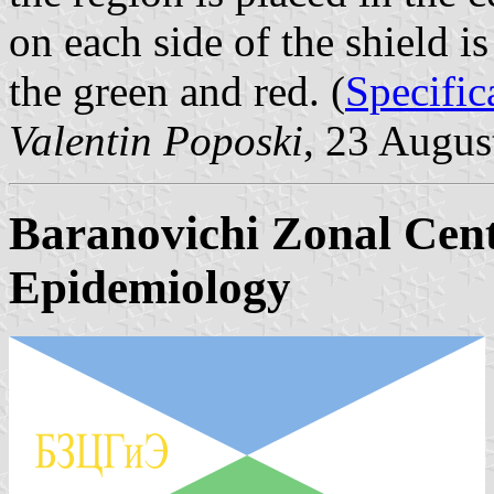
on each side of the shield is
the green and red. (
Specific
Valentin Poposki
, 23 Augus
Baranovichi Zonal Cent
Epidemiology