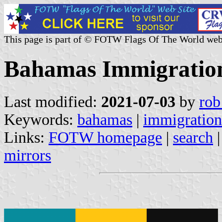
This page is part of © FOTW Flags Of The World web
Bahamas Immigratio
Last modified:
2021-07-03
by
rob
Keywords:
bahamas
|
immigration
Links:
FOTW homepage
|
search
mirrors