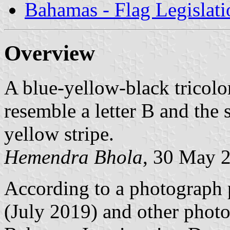
Bahamas - Flag Legislati
Overview
A blue-yellow-black tricolor
resemble a letter B and the 
yellow stripe.
Hemendra Bhola
, 30 May 
According to a photograph 
(July 2019) and other photo