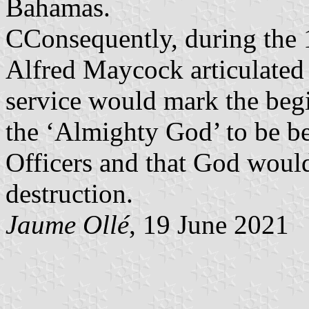
Bahamas.
CConsequently, during the 
Alfred Maycock articulated 
service would mark the begi
the ‘Almighty God’ to be b
Officers and that God would
destruction.
Jaume Ollé
, 19 June 2021