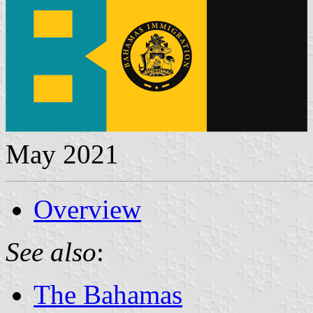
May 2021
Overview
See also
:
The Bahamas