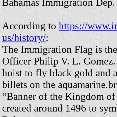
Bahamas Immigration Dep. is
According to
https://www.i
us/history/
:
The Immigration Flag is the
Officer Philip V. L. Gomez. 
hoist to fly black gold and
billets on the aquamarine.br
“Banner of the Kingdom of 
created around 1496 to symb