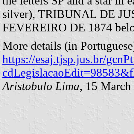
the letters SP and a star in
silver), TRIBUNAL DE JU
FEVEREIRO DE 1874 belo
More details (in Portuguese)
https://esaj.tjsp.jus.br/gcn
cdLegislacaoEdit=98583&f
Aristobulo Lima
, 15 March