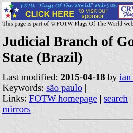
This page is part of © FOTW Flags Of The World web
Judicial Branch of G
State (Brazil)
Last modified:
2015-04-18
by
ian
Keywords:
são paulo
|
Links:
FOTW homepage
|
search
mirrors