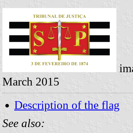
im
March 2015
Description of the flag
See also: