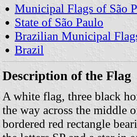
Municipal Flags of São P
State of São Paulo
Brazilian Municipal Flag
Brazil
Description of the Flag
A white flag, three black ho
the way across the middle of
bordered red rectangle beari