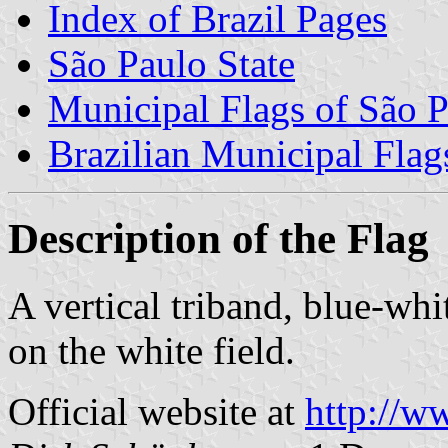
Index of Brazil Pages
São Paulo State
Municipal Flags of São P
Brazilian Municipal Flag
Description of the Flag
A vertical triband, blue-whi
on the white field.
Official website at
http://w