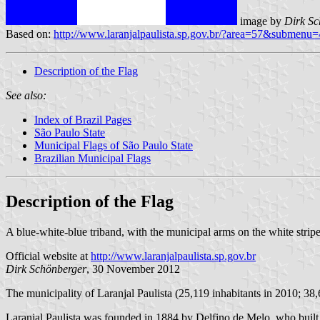
image by
Dirk Sc
Based on:
http://www.laranjalpaulista.sp.gov.br/?area=57&submenu
Description of the Flag
See also:
Index of Brazil Pages
São Paulo State
Municipal Flags of São Paulo State
Brazilian Municipal Flags
Description of the Flag
A blue-white-blue triband, with the municipal arms on the white stripe
Official website at
http://www.laranjalpaulista.sp.gov.br
Dirk Schönberger
, 30 November 2012
The municipality of Laranjal Paulista (25,119 inhabitants in 2010; 38
Laranjal Paulista was founded in 1884 by Delfino de Melo, who built 