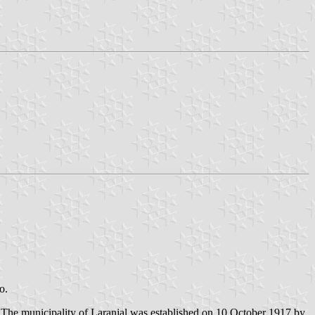
o.
. The municipality of Laranjal was established on 10 October 1917 by