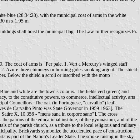
ite-blue (28:34:28), with the municipal coat of arms in the white
1.30 m x 1.95 m.
ildings shall hoist the municipal flag. The Law further recognizes Pr.
 The coat of arms is "Per pale, 1. Vert a Mercury's winged staff
t, 2. Azure three chimneys or burning gules smoking argent. The shield
r. Below the shield a scroll or inscribed with the motto
Blue and white are the town's colours. The fields vert (green) and
cy, to the constitutive powers, to commerce, intellectual activity, arts
ipal Councillors. The oak (in Portuguese, "carvalho") leaf
o Alves de Carvalho Pinto was State Governor in 1959-1963]. The
 - Satire X, 10.356 - "mens sana in corpore sano"]. The cross
as the patrons of the educational institute, of the gymnasium, and of the
s of the parish church, as a tribute to the local religious and military
icipality. Brickyards symbolize the accelerated pace of construction.
sta is part of the Nation's Leader State. The smoke raising in the sky