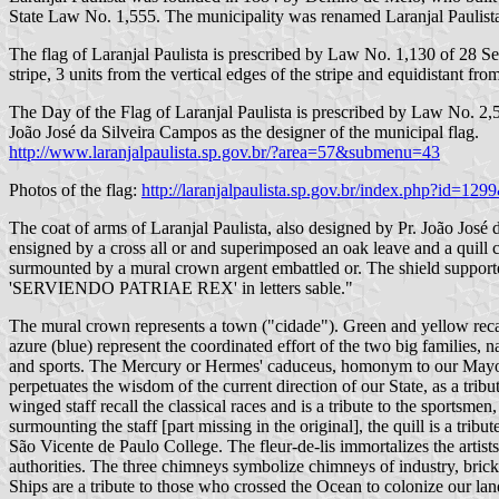
State Law No. 1,555. The municipality was renamed Laranjal Paulist
The flag of Laranjal Paulista is prescribed by Law No. 1,130 of 28 Sep
stripe, 3 units from the vertical edges of the stripe and equidistant fr
The Day of the Flag of Laranjal Paulista is prescribed by Law No. 2,5
João José da Silveira Campos as the designer of the municipal flag.
http://www.laranjalpaulista.sp.gov.br/?area=57&submenu=43
Photos of the flag:
http://laranjalpaulista.sp.gov.br/index.php?id=12
The coat of arms of Laranjal Paulista, also designed by Pr. João Jos
ensigned by a cross all or and superimposed an oak leave and a quill 
surmounted by a mural crown argent embattled or. The shield supported
'SERVIENDO PATRIAE REX' in letters sable."
The mural crown represents a town ("cidade"). Green and yellow recall 
azure (blue) represent the coordinated effort of the two big families, n
and sports. The Mercury or Hermes' caduceus, homonym to our Mayor [o
perpetuates the wisdom of the current direction of our State, as a tri
winged staff recall the classical races and is a tribute to the sports
surmounting the staff [part missing in the original], the quill is a tri
São Vicente de Paulo College. The fleur-de-lis immortalizes the artists
authorities. The three chimneys symbolize chimneys of industry, bricky
Ships are a tribute to those who crossed the Ocean to colonize our land