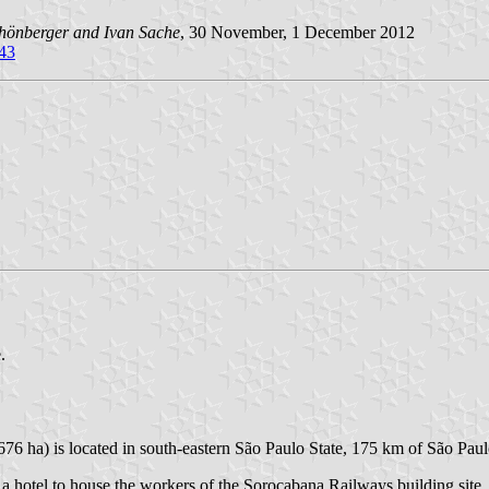
hönberger and Ivan Sache
, 30 November, 1 December 2012
=43
.
,676 ha) is located in south-eastern São Paulo State, 175 km of São Paul
a hotel to house the workers of the Sorocabana Railways building site