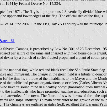
a in 1944 by Federal Decree No. 14,334.
tember 1971. The flag is in proportions 2:3, vertically divided blue-wh
om the upper and lower edges of the flag. The official size of the flag is 
78 of 14 June 2007. On the Flag Day - 5 February - all the municipal bu
99&area=61
é da Silveira Campos, is prescribed by Law No. 301 of 23 December 1959.
crossed per saltire of the same and charged with two fleurs-de-lis argen
 dexter by a branch of coffee fructed proper and a plant of cotton prope
the national flag, while red and black recall the São Paulo State flag. 
ative and immigrant. The charge in the green field is a tribute to democra
f the time] is a tribute of the inhabitants to the Mayor and the Munic
bute of the public and private organizations to or rulers [Carlos Albert
men, who have "a sound mind in a healthy body" [translation from Juvenal
bute to the intellectuals who have promoted teaching and education, such 
 and artworks of the town. The fleur-de-lis was borrowed form the capital
ards and ships. Industry is a main contributor to the growth of the mun
. The chimneys are outlined in gules (red), recalling that Laranjal Pauli