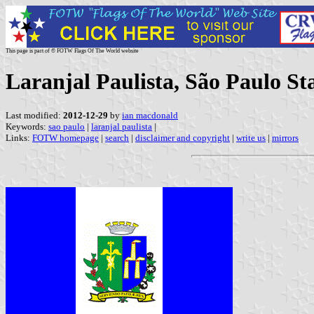
This page is part of © FOTW Flags Of The World website
Laranjal Paulista, São Paulo Sta
Last modified:
2012-12-29
by
ian macdonald
Keywords:
sao paulo
|
laranjal paulista
|
Links:
FOTW homepage
|
search
|
disclaimer and copyright
|
write us
|
mirrors