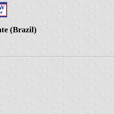
te (Brazil)