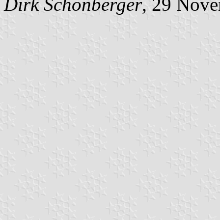
Dirk Schönberger
, 29 Nov