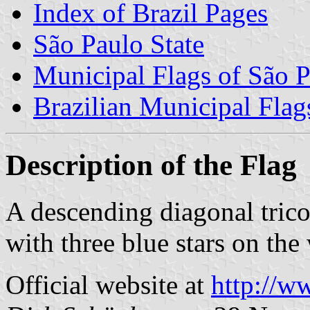
Index of Brazil Pages
São Paulo State
Municipal Flags of São P
Brazilian Municipal Flag
Description of the Flag
A descending diagonal trico
with three blue stars on the 
Official website at
http://w