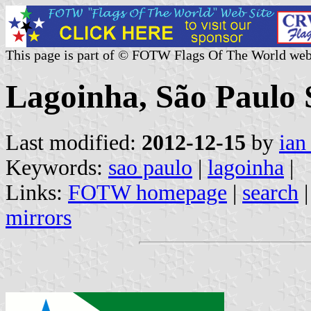
This page is part of © FOTW Flags Of The World web
Lagoinha, São Paulo S
Last modified:
2012-12-15
by
ian
Keywords:
sao paulo
|
lagoinha
|
Links:
FOTW homepage
|
search
mirrors