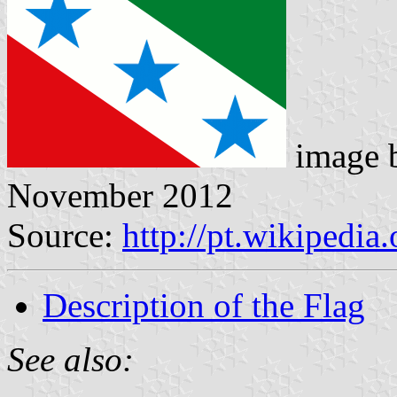
image 
November 2012
Source:
http://pt.wikipedi
Description of the Flag
See also: