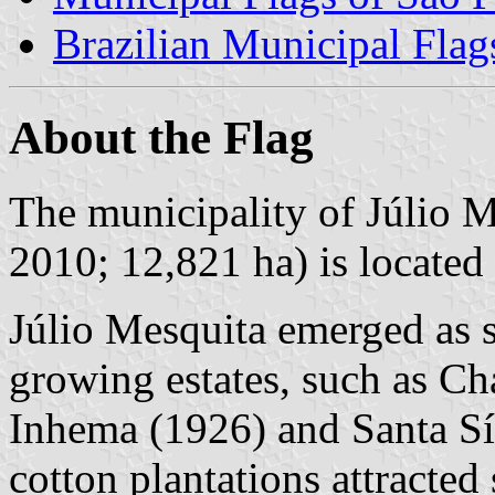
Brazilian Municipal Flag
About the Flag
The municipality of Júlio M
2010; 12,821 ha) is located 
Júlio Mesquita emerged as s
growing estates, such as Ch
Inhema (1926) and Santa Sí
cotton plantations attracted 