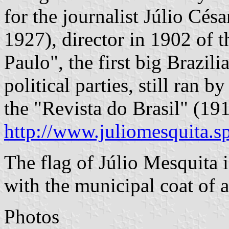
for the journalist Júlio Cés
1927), director in 1902 of
Paulo", the first big Brazil
political parties, still ran 
the "Revista do Brasil" (191
http://www.juliomesquita.s
The flag of Júlio Mesquita i
with the municipal coat of 
Photos