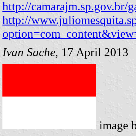
http://camarajm.sp.gov.br
http://www.juliomesquita.s
option=com_content&view
Ivan Sache
, 17 April 2013
image 