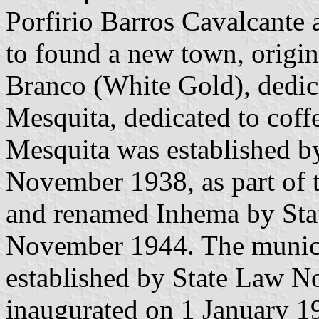
Porfirio Barros Cavalcante
to found a new town, origin
Branco (White Gold), dedica
Mesquita, dedicated to coffe
Mesquita was established b
November 1938, as part of t
and renamed Inhema by Sta
November 1944. The munici
established by State Law 
inaugurated on 1 January 1