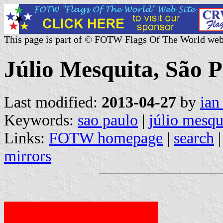
This page is part of © FOTW Flags Of The World web
Júlio Mesquita, São P
Last modified:
2013-04-27
by
ian
Keywords:
sao paulo
|
júlio mesqu
Links:
FOTW homepage
|
search
mirrors