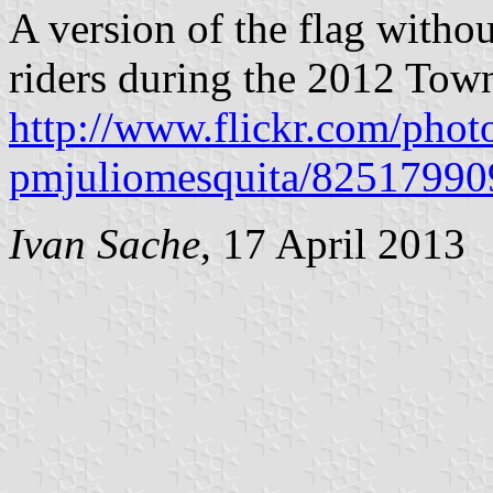
A version of the flag witho
riders during the 2012 Town
http://www.flickr.com/phot
pmjuliomesquita/82517990
Ivan Sache
, 17 April 2013