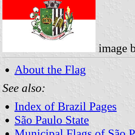
image 
About the Flag
See also:
Index of Brazil Pages
São Paulo State
Municipal Flags of São P