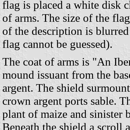
flag is placed a white disk 
of arms. The size of the flag
of the description is blurred
flag cannot be guessed).
The coat of arms is "An Ibe
mound issuant from the base
argent. The shield surmoun
crown argent ports sable. T
plant of maize and sinister 
Beneath the shield a scroll 