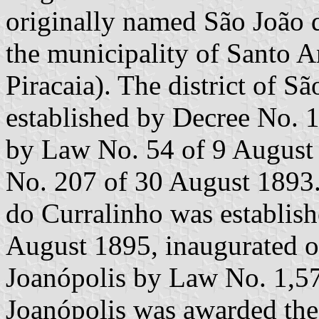
originally named São João 
the municipality of Santo A
Piracaia). The district of S
established by Decree No. 
by Law No. 54 of 9 August 
No. 207 of 30 August 1893.
do Curralinho was establis
August 1895, inaugurated 
Joanópolis by Law No. 1,5
Joanópolis was awarded the t