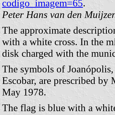
codigo_imagem=65
.
Peter Hans van den Muijze
The approximate description 
with a white cross. In the m
disk charged with the munic
The symbols of Joanópolis,
Escobar, are prescribed by
May 1978.
The flag is blue with a whit