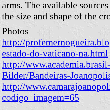
arms. The available sources
the size and shape of the cro
Photos
http://profemernogueira.blo
estado-do-vaticano-na.html
http://www.academia.brasi
Bilder/Bandeiras-Joanopoli
http://www.camarajoanopoli
codigo_imagem=65