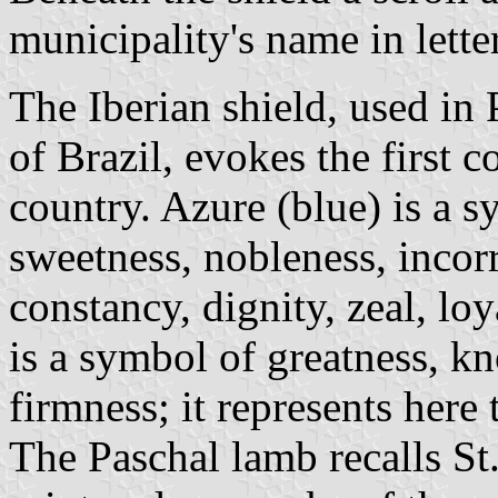
municipality's name in lette
The Iberian shield, used in 
of Brazil, evokes the first c
country. Azure (blue) is a s
sweetness, nobleness, incorr
constancy, dignity, zeal, l
is a symbol of greatness, k
firmness; it represents here
The Paschal lamb recalls St.