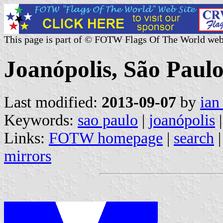
This page is part of © FOTW Flags Of The World web
Joanópolis, São Paulo
Last modified:
2013-09-07
by
ian
Keywords:
sao paulo
|
joanópolis
|
Links:
FOTW homepage
|
search
mirrors