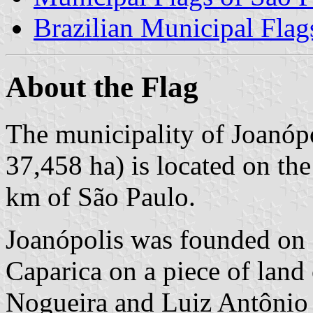
Brazilian Municipal Flag
About the Flag
The municipality of Joanópo
37,458 ha) is located on th
km of São Paulo.
Joanópolis was founded on
Caparica on a piece of land 
Nogueira and Luiz Antônio 