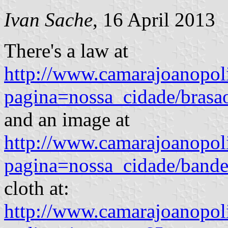
Ivan Sache
, 16 April 2013
There's a law at
http://www.camarajoanopoli
pagina=nossa_cidade/brasa
and an image at
http://www.camarajoanopoli
pagina=nossa_cidade/bande
cloth at:
http://www.camarajoanopoli