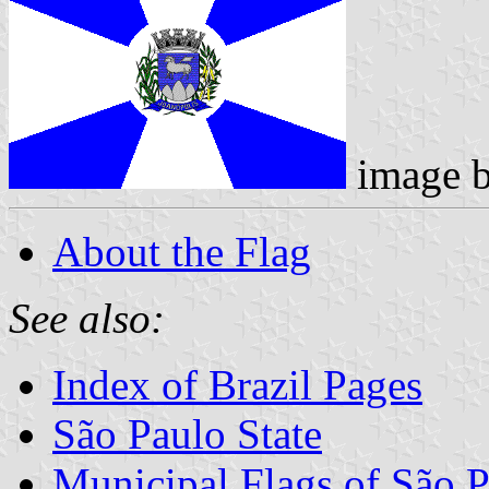
image 
About the Flag
See also:
Index of Brazil Pages
São Paulo State
Municipal Flags of São P