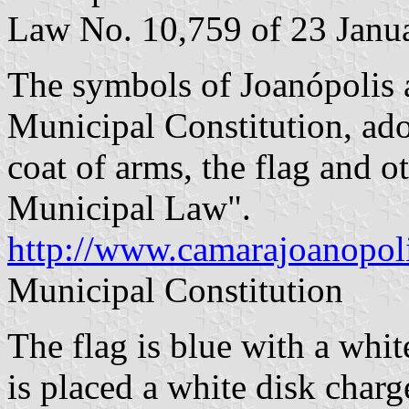
Law No. 10,759 of 23 Janu
The symbols of Joanópolis ar
Municipal Constitution, ado
coat of arms, the flag and 
Municipal Law".
http://www.camarajoanopoli
Municipal Constitution
The flag is blue with a whit
is placed a white disk charg