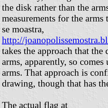
the disk rather than the arm
measurements for the arms t
se moastra,
http://joanopolissemostra.
takes the approach that the 
arms, apparently, so comes
arms. That approach is con
drawing, though that has th
The actual flag at