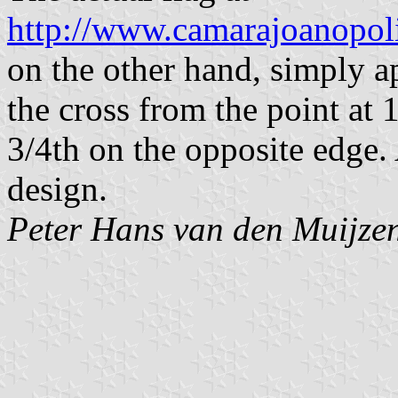
http://www.camarajoanopoli
on the other hand, simply ap
the cross from the point at 
3/4th on the opposite edge. 
design.
Peter Hans van den Muijze