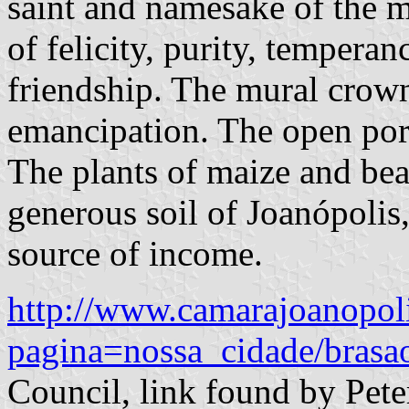
saint and namesake of the m
of felicity, purity, temperan
friendship. The mural crow
emancipation. The open port
The plants of maize and bean
generous soil of Joanópolis,
source of income.
http://www.camarajoanopoli
pagina=nossa_cidade/brasa
Council, link found by Pet