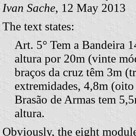
Ivan Sache
, 12 May 2013
The text states:
Art. 5° Tem a Bandeira 
altura por 20m (vinte mó
braços da cruz têm 3m (tr
extremidades, 4,8m (oito
Brasão de Armas tem 5,5
altura.
Obviously, the eight modul