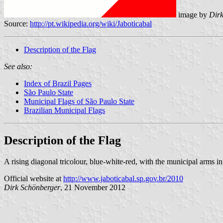
image by
Dir
Source:
http://pt.wikipedia.org/wiki/Jaboticabal
Description of the Flag
See also:
Index of Brazil Pages
São Paulo State
Municipal Flags of São Paulo State
Brazilian Municipal Flags
Description of the Flag
A rising diagonal tricolour, blue-white-red, with the municipal arms in
Official website at
http://www.jaboticabal.sp.gov.br/2010
Dirk Schönberger
, 21 November 2012