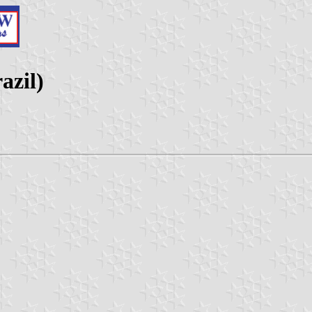
azil)