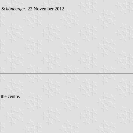
k Schönberger
, 22 November 2012
 the centre.