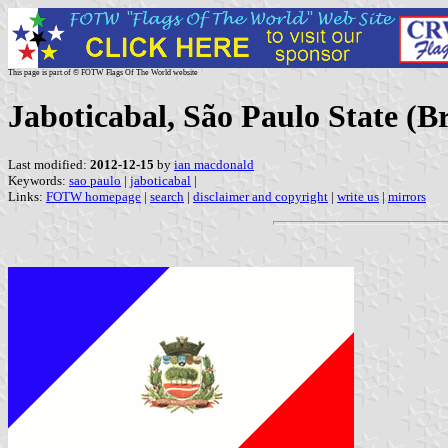
This page is part of © FOTW Flags Of The World website
Jaboticabal, São Paulo State (Br
Last modified:
2012-12-15
by
ian macdonald
Keywords:
sao paulo
|
jaboticabal
|
Links:
FOTW homepage
|
search
|
disclaimer and copyright
|
write us
|
mirrors