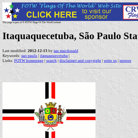
This page is part of © FOTW Flags Of The World website
Itaquaquecetuba, São Paulo Stat
Last modified:
2012-12-15
by
ian macdonald
Keywords:
sao paulo
|
itaquaquecetuba
|
Links:
FOTW homepage
|
search
|
disclaimer and copyright
|
write us
|
mirrors