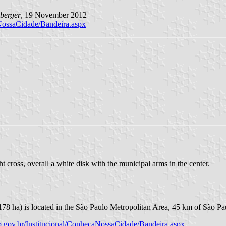
berger
, 19 November 2012
aNossaCidade/Bandeira.aspx
t cross, overall a white disk with the municipal arms in the center.
178 ha) is located in the São Paulo Metropolitan Area, 45 km of São Pa
p.gov.br/Institucional/ConhecaNossaCidade/Bandeira.aspx