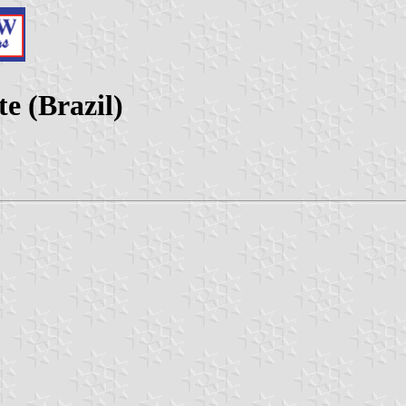
e (Brazil)