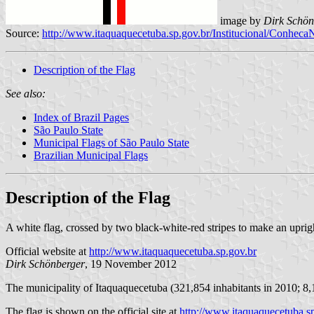
image by
Dirk Schön
Source:
http://www.itaquaquecetuba.sp.gov.br/Institucional/Conhec
Description of the Flag
See also:
Index of Brazil Pages
São Paulo State
Municipal Flags of São Paulo State
Brazilian Municipal Flags
Description of the Flag
A white flag, crossed by two black-white-red stripes to make an uprigh
Official website at
http://www.itaquaquecetuba.sp.gov.br
Dirk Schönberger
, 19 November 2012
The municipality of Itaquaquecetuba (321,854 inhabitants in 2010; 8,
The flag is shown on the official site at
http://www.itaquaquecetuba.s