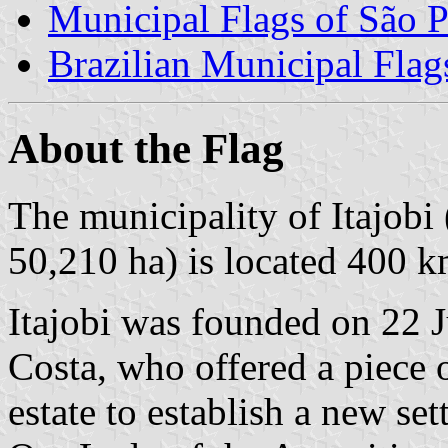
Municipal Flags of São P
Brazilian Municipal Flag
About the Flag
The municipality of Itajobi
50,210 ha) is located 400 k
Itajobi was founded on 22 
Costa, who offered a piece
estate to establish a new se