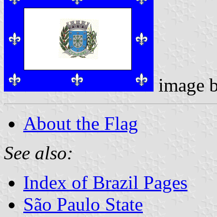
image 
About the Flag
See also:
Index of Brazil Pages
São Paulo State