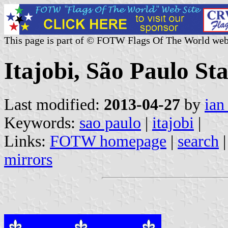
This page is part of © FOTW Flags Of The World web
Itajobi, São Paulo Sta
Last modified:
2013-04-27
by
ian
Keywords:
sao paulo
|
itajobi
|
Links:
FOTW homepage
|
search
mirrors