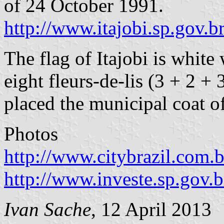
of 24 October 1991.
http://www.itajobi.sp.gov.b
The flag of Itajobi is white
eight fleurs-de-lis (3 + 2 + 
placed the municipal coat o
Photos
http://www.citybrazil.com.b
http://www.investe.sp.gov.
Ivan Sache
, 12 April 2013