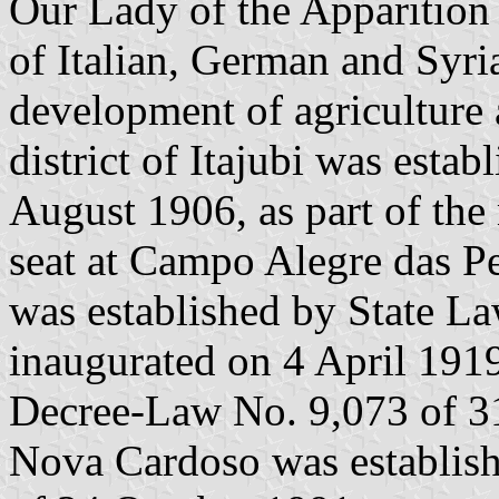
Our Lady of the Apparition 
of Italian, German and Syri
development of agriculture
district of Itajubi was esta
August 1906, as part of the 
seat at Campo Alegre das Pe
was established by State L
inaugurated on 4 April 1919
Decree-Law No. 9,073 of 31
Nova Cardoso was establis