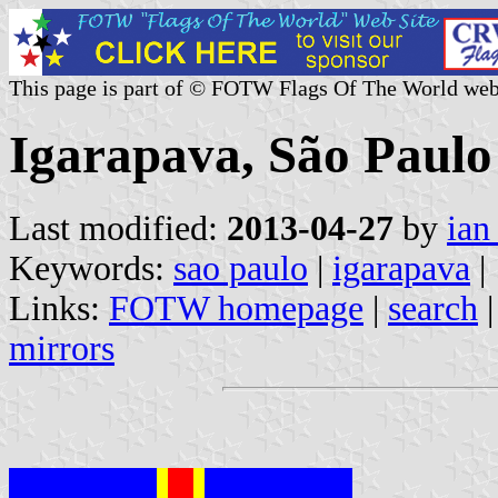
This page is part of © FOTW Flags Of The World web
Igarapava, São Paulo 
Last modified:
2013-04-27
by
ian
Keywords:
sao paulo
|
igarapava
|
Links:
FOTW homepage
|
search
mirrors