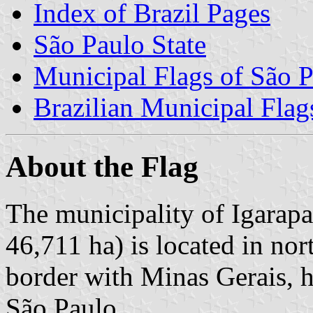
Index of Brazil Pages
São Paulo State
Municipal Flags of São P
Brazilian Municipal Flag
About the Flag
The municipality of Igarapa
46,711 ha) is located in nor
border with Minas Gerais, 
São Paulo.