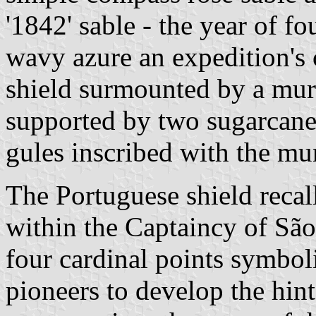
'1842' sable - the year of f
wavy azure an expedition's 
shield surmounted by a mur
supported by two sugarcanes
gules inscribed with the mun
The Portuguese shield recal
within the Captaincy of Sã
four cardinal points symbol
pioneers to develop the hin