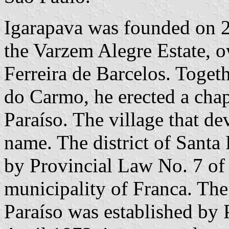
Igarapava was founded on 2
the Varzem Alegre Estate,
Ferreira de Barcelos. Toget
do Carmo, he erected a chap
Paraíso. The village that d
name. The district of Santa 
by Provincial Law No. 7 of 
municipality of Franca. The
Paraíso was established by