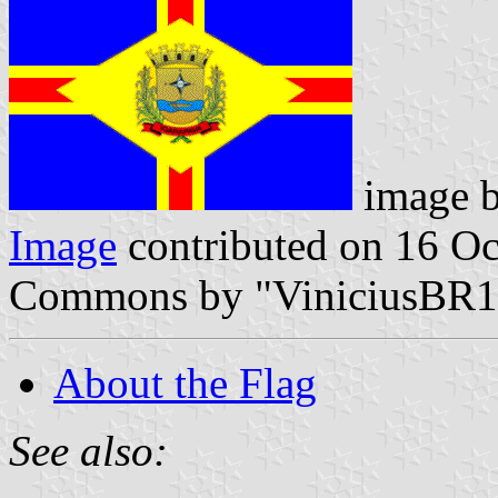
image 
Image
contributed on 16 O
Commons by "ViniciusBR1
About the Flag
See also: