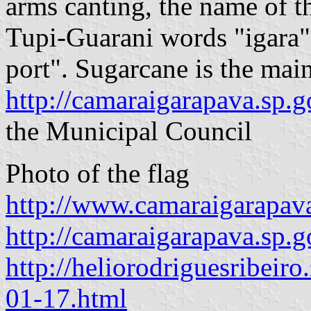
arms canting, the name of 
Tupi-Guarani words "igara",
port". Sugarcane is the main
http://camaraigarapava.sp.g
the Municipal Council
Photo of the flag
http://www.camaraigarapava
http://camaraigarapava.sp.g
http://heliorodriguesribeir
01-17.html