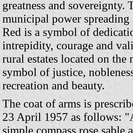
greatness and sovereignty. T
municipal power spreading a
Red is a symbol of dedicatio
intrepidity, courage and val
rural estates located on the 
symbol of justice, nobleness
recreation and beauty.
The coat of arms is prescr
23 April 1957 as follows: "
simple compass rose sable a