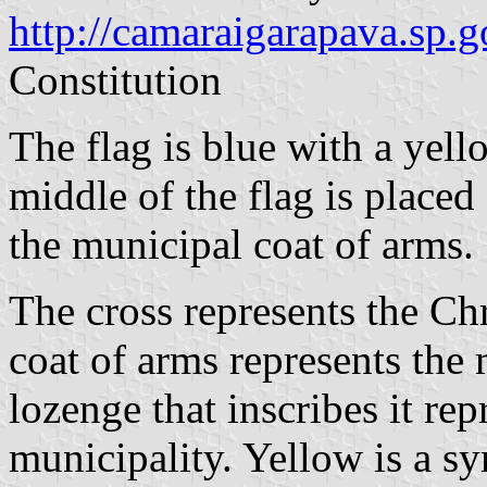
http://camaraigarapava.sp.g
Constitution
The flag is blue with a yell
middle of the flag is place
the municipal coat of arms.
The cross represents the Chr
coat of arms represents the
lozenge that inscribes it rep
municipality. Yellow is a sy