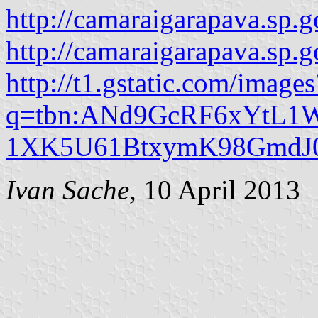
http://camaraigarapava.sp.g
http://camaraigarapava.sp
http://t1.gstatic.com/images
q=tbn:ANd9GcRF6xYtL1W
1XK5U61BtxymK98GmdJ0
Ivan Sache
, 10 April 2013