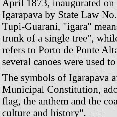
April 1873, inaugurated on
Igarapava by State Law No.
Tupi-Guarani, "igara" mean
trunk of a single tree", whi
refers to Porto de Ponte Al
several canoes were used to
The symbols of Igarapava are
Municipal Constitution, ado
flag, the anthem and the coa
culture and history".