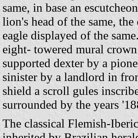
same, in base an escutcheon 
lion's head of the same, th
eagle displayed of the same
eight- towered mural crown 
supported dexter by a pionee
sinister by a landlord in fro
shield a scroll gules inscr
surrounded by the years '188
The classical Flemish-Iberic
inherited by Brazilian heral