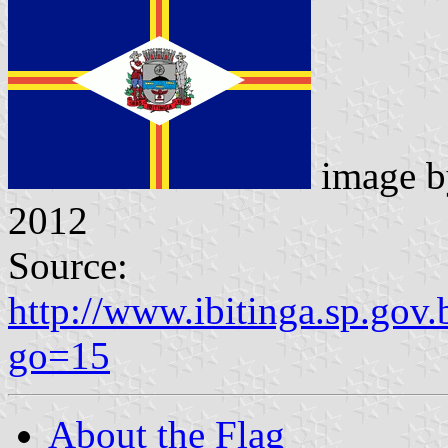
image 
2012
Source:
http://www.ibitinga.sp.gov.
go=15
About the Flag