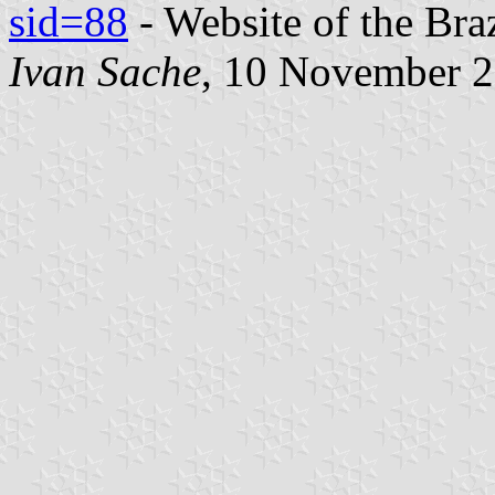
sid=88
- Website of the Bra
Ivan Sache
, 10 November 