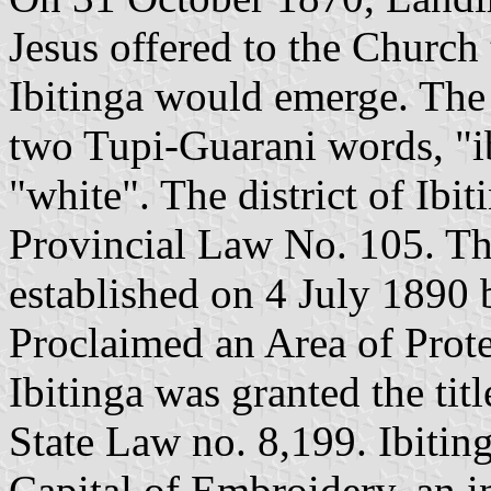
Jesus offered to the Church
Ibitinga would emerge. Th
two Tupi-Guarani words, "ibi
"white". The district of Ibi
Provincial Law No. 105. Th
established on 4 July 1890
Proclaimed an Area of Prot
Ibitinga was granted the tit
State Law no. 8,199. Ibiting
Capital of Embroidery, an i