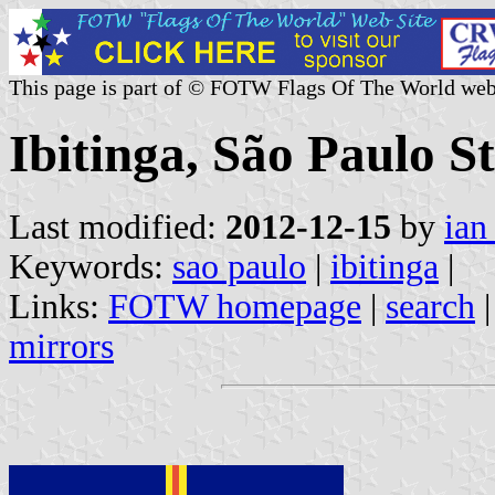
This page is part of © FOTW Flags Of The World web
Ibitinga, São Paulo St
Last modified:
2012-12-15
by
ian
Keywords:
sao paulo
|
ibitinga
|
Links:
FOTW homepage
|
search
mirrors