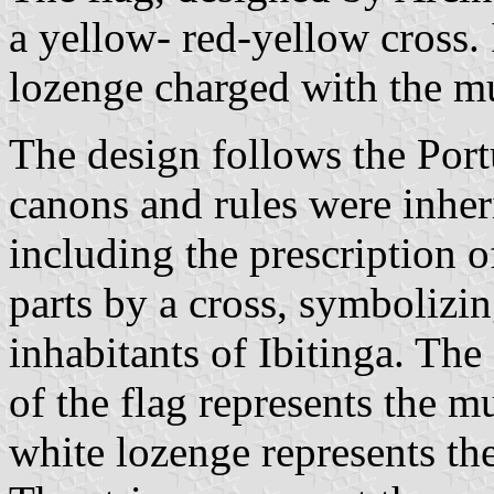
a yellow- red-yellow cross. 
lozenge charged with the mu
The design follows the Port
canons and rules were inheri
including the prescription of
parts by a cross, symbolizin
inhabitants of Ibitinga. The
of the flag represents the 
white lozenge represents the