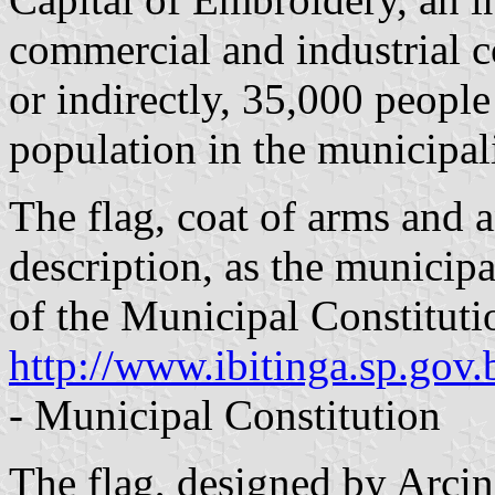
commercial and industrial 
or indirectly, 35,000 people 
population in the municipali
The flag, coat of arms and a
description, as the municipa
of the Municipal Constituti
http://www.ibitinga.sp.gov
- Municipal Constitution
The flag, designed by Arcin