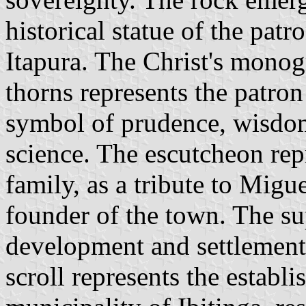
historical statue of the patr
Itapura. The Christ's mono
thorns represents the patron 
symbol of prudence, wisdom
science. The escutcheon rep
family, as a tribute to Migu
founder of the town. The su
development and settlement 
scroll represents the establi