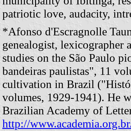
municipality of Ibitinga, re
patriotic love, audacity, int
*Afonso d'Escragnolle Tau
genealogist, lexicographer a
studies on the São Paulo pio
bandeiras paulistas", 11 vo
cultivation in Brazil ("Histó
volumes, 1929-1941). He wa
Brazilian Academy of Letter
http://www.academia.org.br/