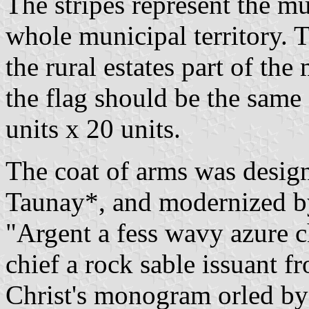
The stripes represent the m
whole municipal territory. T
the rural estates part of the
the flag should be the same a
units x 20 units.
The coat of arms was desig
Taunay*, and modernized by
"Argent a fess wavy azure c
chief a rock sable issuant f
Christ's monogram orled by 