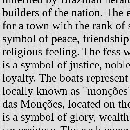
builders of the nation. The
for a town with the rank of 
symbol of peace, friendship
religious feeling. The fess 
is a symbol of justice, nobl
loyalty. The boats represent
locally known as "monções"
das Monções, located on the
is a symbol of glory, wealth
sovereignty. The rock emerg