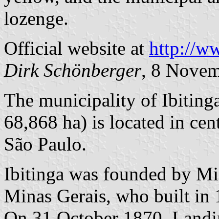
lozenge.
Official website at
http://w
Dirk Schönberger
, 8 Nove
The municipality of Ibiting
68,868 ha) is located in cen
São Paulo.
Ibitinga was founded by Mi
Minas Gerais, who built in
On 31 October 1870, Landi