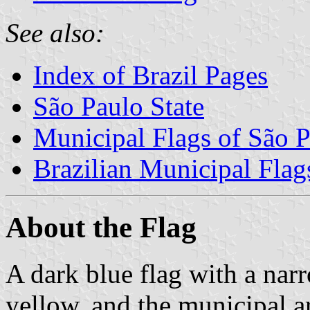
See also:
Index of Brazil Pages
São Paulo State
Municipal Flags of São P
Brazilian Municipal Flag
About the Flag
A dark blue flag with a nar
yellow, and the municipal ar