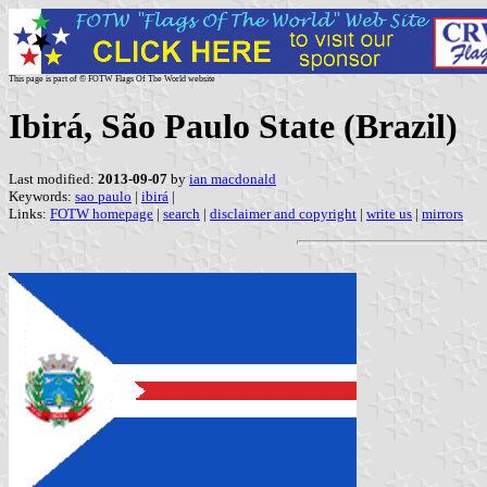
This page is part of © FOTW Flags Of The World website
Ibirá, São Paulo State (Brazil)
Last modified:
2013-09-07
by
ian macdonald
Keywords:
sao paulo
|
ibirá
|
Links:
FOTW homepage
|
search
|
disclaimer and copyright
|
write us
|
mirrors