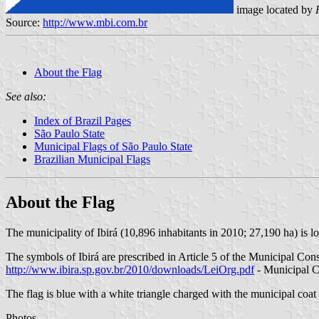
image located by
Source:
http://www.mbi.com.br
About the Flag
See also:
Index of Brazil Pages
São Paulo State
Municipal Flags of São Paulo State
Brazilian Municipal Flags
About the Flag
The municipality of Ibirá (10,896 inhabitants in 2010; 27,190 ha) is 
The symbols of Ibirá are prescribed in Article 5 of the Municipal Cons
http://www.ibira.sp.gov.br/2010/downloads/LeiOrg.pdf
- Municipal C
The flag is blue with a white triangle charged with the municipal coat o
Photos