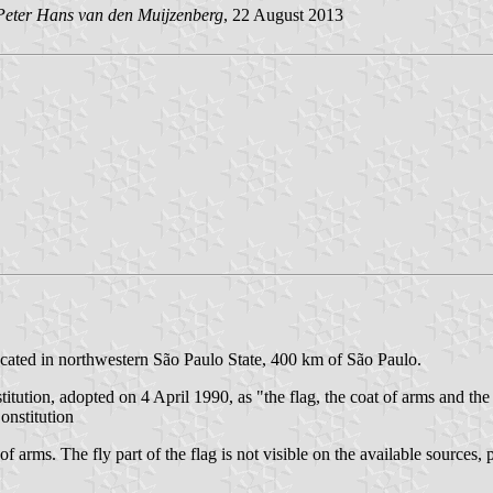
Peter Hans van den Muijzenberg
, 22 August 2013
located in northwestern São Paulo State, 400 km of São Paulo.
titution, adopted on 4 April 1990, as "the flag, the coat of arms and th
onstitution
f arms. The fly part of the flag is not visible on the available sources, 