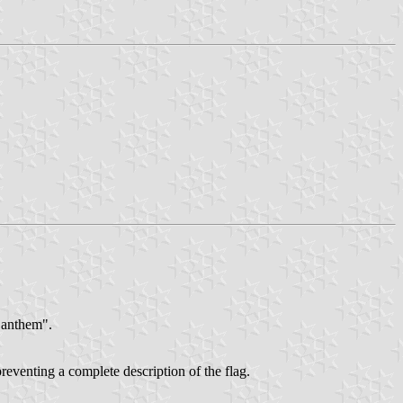
e anthem".
preventing a complete description of the flag.