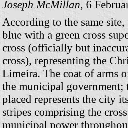
Joseph McMillan,
6 Februa
According to the same site, 
blue with a green cross su
cross (officially but inaccu
cross), representing the Chri
Limeira. The coat of arms on
the municipal government; t
placed represents the city it
stripes comprising the cross
municipal power throughout 