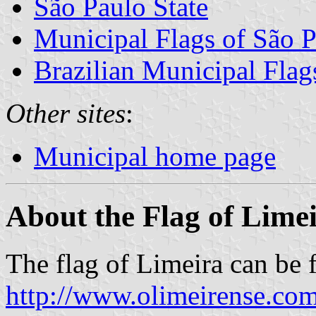
São Paulo State
Municipal Flags of São P
Brazilian Municipal Flag
Other sites
:
Municipal home page
About the Flag of Lime
The flag of Limeira can be 
http://www.olimeirense.com