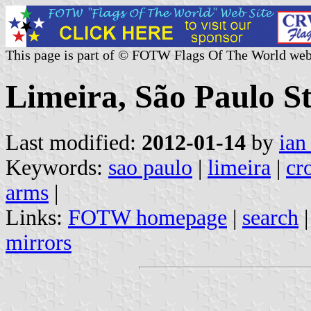
This page is part of © FOTW Flags Of The World web
Limeira, São Paulo St
Last modified:
2012-01-14
by
ian
Keywords:
sao paulo
|
limeira
|
cr
arms
|
Links:
FOTW homepage
|
search
mirrors