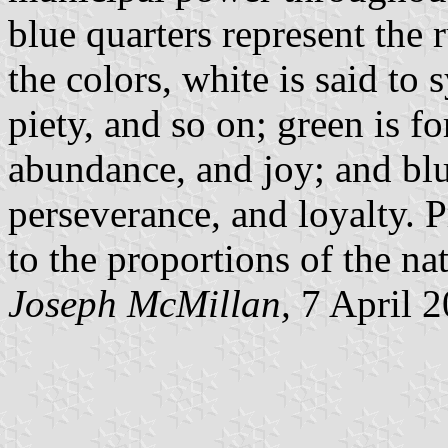
blue quarters represent the 
the colors, white is said to 
piety, and so on; green is fo
abundance, and joy; and blue 
perseverance, and loyalty. 
to the proportions of the nat
Joseph McMillan,
7 April 