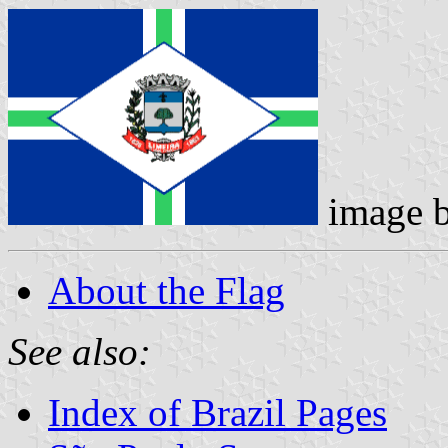
image 
About the Flag
See also:
Index of Brazil Pages