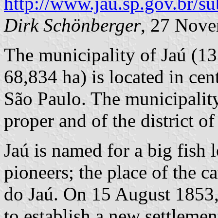
http://www.jau.sp.gov.br/
Dirk Schönberger
, 27 Nov
The municipality of Jaú (13
68,834 ha) is located in cen
São Paulo. The municipality
proper and of the district o
Jaú is named for a big fish 
pioneers; the place of the c
do Jaú. On 15 August 1853, 
to establish a new settlemen