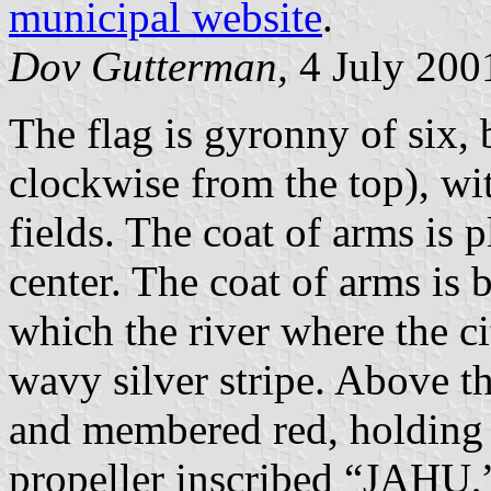
municipal website
.
Dov Gutterman,
4 July 200
The flag is gyronny of six, 
clockwise from the top), wit
fields. The coat of arms is 
center. The coat of arms is b
which the river where the ci
wavy silver stripe. Above th
and membered red, holding i
propeller inscribed “JAHU,”