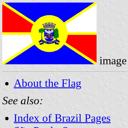
image
About the Flag
See also:
Index of Brazil Pages