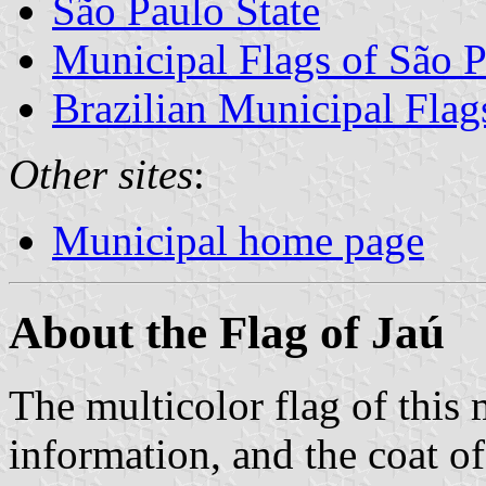
São Paulo State
Municipal Flags of São P
Brazilian Municipal Flag
Other sites
:
Municipal home page
About the Flag of Jaú
The multicolor flag of this m
information, and the coat o