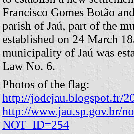
Francisco Gomes Botão an
parish of Jaú, part of the m
established on 24 March 1
municipality of Jaú was es
Law No. 6.
Photos of the flag:
http://jodejau.blogspot.fr/
http://www.jau.sp.gov.br/no
NOT_ID=254