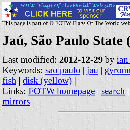
This page is part of © FOTW Flags Of The World web
Jaú, São Paulo State 
Last modified:
2012-12-29
by
ian
Keywords:
sao paulo
|
jau
|
gyronn
fish
|
disk (yellow)
|
Links:
FOTW homepage
|
search
mirrors