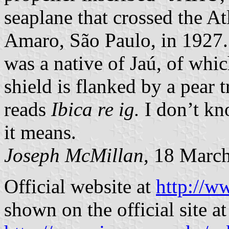
seaplane that crossed the A
Amaro, São Paulo, in 1927.
was a native of Jaú, of whic
shield is flanked by a pear 
reads
Ibica re ig.
I don’t kn
it means.
Joseph McMillan,
18 March
Official website at
http://w
shown on the official site at