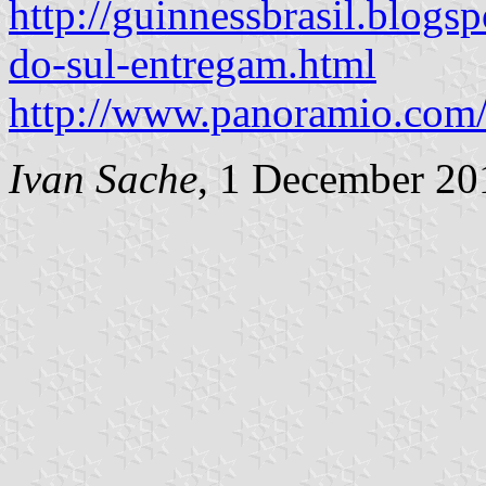
http://guinnessbrasil.blogs
do-sul-entregam.html
http://www.panoramio.com
Ivan Sache
, 1 December 20