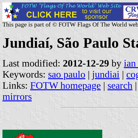
This page is part of © FOTW Flags Of The World web
Jundiaí, São Paulo Sta
Last modified:
2012-12-29
by
ian
Keywords:
sao paulo
|
jundiai
|
co
Links:
FOTW homepage
|
search
mirrors