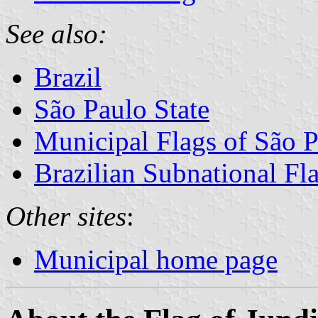
See also:
Brazil
São Paulo State
Municipal Flags of São P
Brazilian Subnational Fl
Other sites
:
Municipal home page