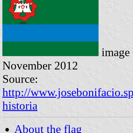
image
November 2012
Source:
http://www.josebonifacio.s
historia
About the flag