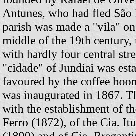
Antunes, who had fled São P
parish was made a "vila" o
middle of the 19th century,
with hardly four central str
"cidade" of Jundiai was es
favoured by the coffee boo
was inaugurated in 1867. Th
with the establishment of th
Ferro (1872), of the Cia. It
(1890) and of Cia. Braganti