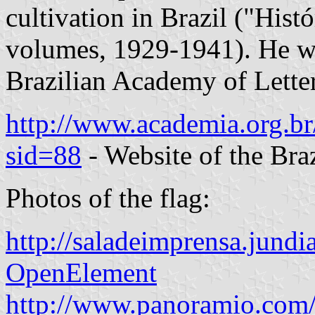
cultivation in Brazil ("Histó
volumes, 1929-1941). He wa
Brazilian Academy of Letter
http://www.academia.org.br/
sid=88
- Website of the Bra
Photos of the flag:
http://saladeimprensa.ju
OpenElement
http://www.panoramio.com