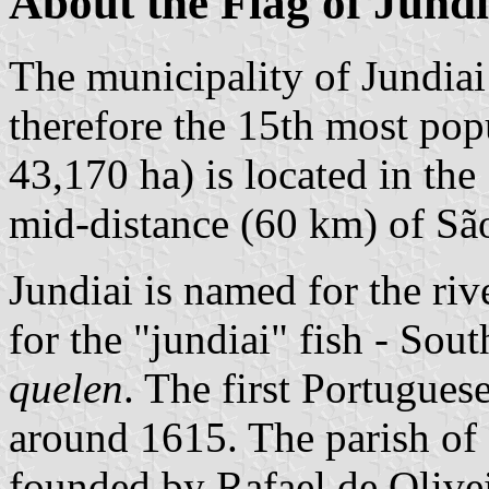
About the Flag of Jundi
The municipality of Jundiai
therefore the 15th most popu
43,170 ha) is located in th
mid-distance (60 km) of Sã
Jundiai is named for the riv
for the "jundiai" fish - Sou
quelen
. The first Portuguese
around 1615. The parish of
founded by Rafael de Olive