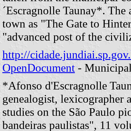
´Escragnolle Taunay*. The a
town as "The Gate to Hinter
"advanced post of the civili
http://cidade.jundiai.sp.go
OpenDocument
- Municipal
*Afonso d'Escragnolle Tau
genealogist, lexicographer a
studies on the São Paulo pio
bandeiras paulistas", 11 vo