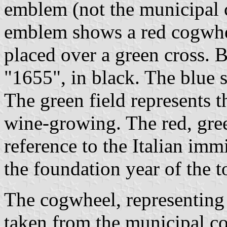
emblem (not the municipal c
emblem shows a red cogwhee
placed over a green cross. 
"1655", in black. The blue s
The green field represents 
wine-growing. The red, gree
reference to the Italian im
the foundation year of the 
The cogwheel, representing i
taken from the municipal c