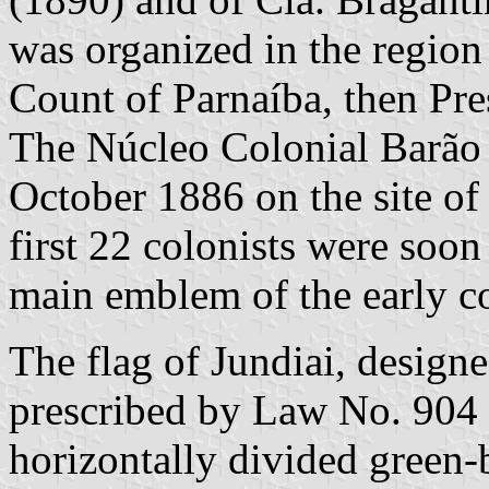
was organized in the region
Count of Parnaíba, then Pre
The Núcleo Colonial Barão 
October 1886 on the site of
first 22 colonists were soo
main emblem of the early co
The flag of Jundiai, design
prescribed by Law No. 904 
horizontally divided green-