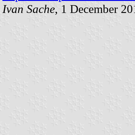
Ivan Sache
, 1 December 20