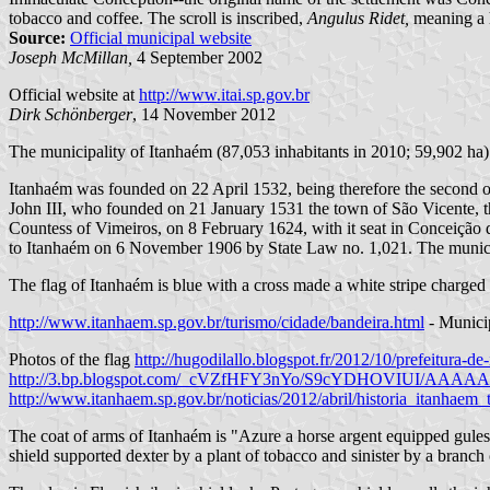
tobacco and coffee. The scroll is inscribed,
Angulus Ridet,
meaning a h
Source:
Official municipal website
Joseph McMillan,
4 September 2002
Official website at
http://www.itai.sp.gov.br
Dirk Schönberger
, 14 November 2012
The municipality of Itanhaém (87,053 inhabitants in 2010; 59,902 ha) i
Itanhaém was founded on 22 April 1532, being therefore the second 
John III, who founded on 21 January 1531 the town of São Vicente, 
Countess of Vimeiros, on 8 February 1624, with it seat in Conceição
to Itanhaém on 6 November 1906 by State Law no. 1,021. The municip
The flag of Itanhaém is blue with a cross made a white stripe charged 
http://www.itanhaem.sp.gov.br/turismo/cidade/bandeira.html
- Munici
Photos of the flag
http://hugodilallo.blogspot.fr/2012/10/prefeitura-d
http://3.bp.blogspot.com/_cVZfHFY3nYo/S9cYDHOVIUI/AA
http://www.itanhaem.sp.gov.br/noticias/2012/abril/historia_itanha
The coat of arms of Itanhaém is "Azure a horse argent equipped gules 
shield supported dexter by a plant of tobacco and sinister by a bran