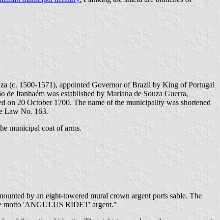
a (c. 1500-1571), appointed Governor of Brazil by King of Portugal
ão de Itanhaém was established by Mariana de Souza Guerra,
hed on 20 October 1700. The name of the municipality was shortened
te Law No. 163.
the municipal coat of arms.
urmounted by an eight-towered mural crown argent ports sable. The
ith the motto 'ANGULUS RIDET' argent."