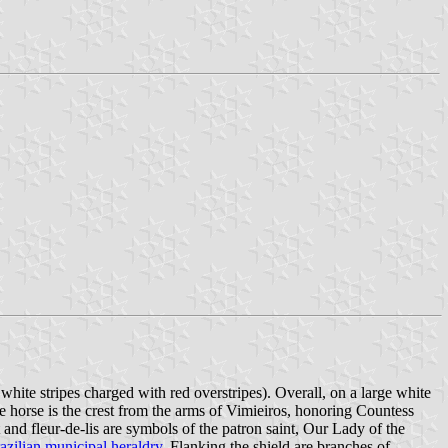
 white stripes charged with red overstripes). Overall, on a large white
The horse is the crest from the arms of Vimieiros, honoring Countess
 fleur-de-lis are symbols of the patron saint, Our Lady of the
azilian municipal heraldry.
Flanking the shield are branches of