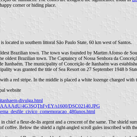
appy corner or hiding place.
s located in southern littoral São Paulo State, 60 km west of Santos.
oldest Brazilian town. The town was founded by Martim Afonso de Souz
the oldest Brazilian town. The Captaincy of Nossa Senhora da Conceiç
 de Itanhaém. The municipality of Conceição de Itanhaém was establis
ality was granted the title of Sea Resort on 27 September 1948 b Sta
with a red stripe. In the middle is placed a white lozenge charged with 
pal website
e-itanhaem-divulga.html
AAAAAAAdU/4G3SQThFyEY/s1600/DSC02140.JPG
em_tema_desfile_civico_comemoracao_480anos.html
in chief a fleur-de-lis argent and a crescent of the same. The shield s
ch of coffee. Below the shield a right-angled scroll gules inscribed w