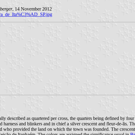
berger
, 14 November 2012
deira_de_Ita%C3%AD_SP.jpg
ally described as quartered per cross, the quarters being defined by four
d harness and blinkers and in chief a silver crescent and fleur-de-lis. 
ho provided the land on which the town was founded. The crescent and
ição de Itanhaém. The colors are assigned the significance usual in
Br