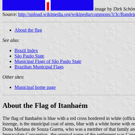
image by
Dirk Schön
Source:
http://upload.wikimedia.org/wikipedia/commons/3/3c/Ban
About the flag
See also:
Brazil Index
São Paulo State
Municipal Flags of São Paulo State
Brazilian Municipal Flags
Other sites
:
Municipal home page
About the Flag of Itanhaém
The flag of Itanhaém is blue with a red cross bordered in white (offici
lozenge, is the municipal coat of arms, blue with a white horse with re
Dona Mariana de Souza Guerra, who was a member of that family and w
Immaculate Conception--the original name of the settlement was Conce