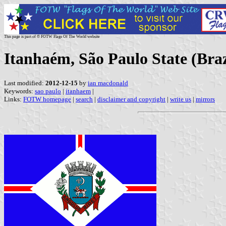
This page is part of © FOTW Flags Of The World website
Itanhaém, São Paulo State (Braz
Last modified:
2012-12-15
by
ian macdonald
Keywords:
sao paulo
|
itanhaem
|
Links:
FOTW homepage
|
search
|
disclaimer and copyright
|
write us
|
mirrors