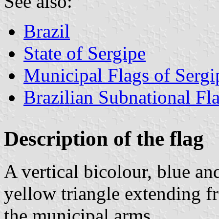
See also:
Brazil
State of Sergipe
Municipal Flags of Sergi
Brazilian Subnational Fl
Description of the flag
A vertical bicolour, blue an
yellow triangle extending f
the municipal arms.