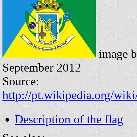
image 
September 2012
Source:
http://pt.wikipedia.org/w
Description of the flag