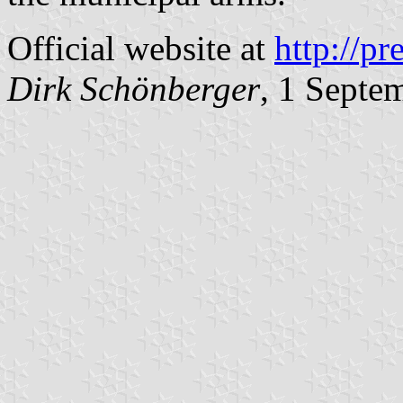
Official website at
http://pr
Dirk Schönberger
, 1 Septe