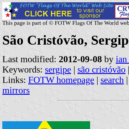
This page is part of © FOTW Flags Of The World web
São Cristóvão, Sergip
Last modified:
2012-09-08
by
ian
Keywords:
sergipe
|
são cristóvão
Links:
FOTW homepage
|
search
mirrors