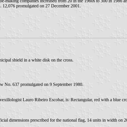
 shoe-making companies increased from 20 in the 1960s to 300 in 1986 
No. 12,076 promulgated on 27 December 2001.
icipal shield in a white disk on the cross.
 Law No. 637 promulgated on 9 September 1980.
exillologist Lauro Ribeiro Escobar, is: Rectangular, red with a blue cros
icial dimensions prescribed for the national flag, 14 units in width on 20