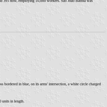
and 395 now, employing 10,000 workers. São João Batista was
s bordered in blue, on its arms' intersection, a white circle charged
 units in length.