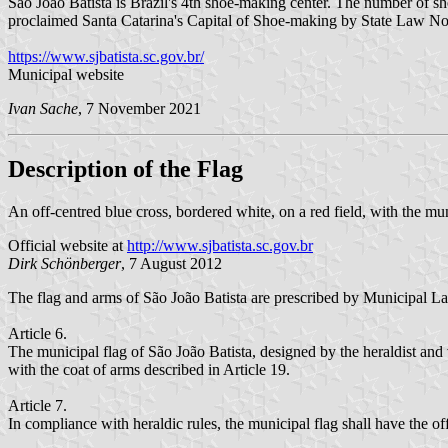
São João Batista is Brazil's 4th shoe-making center. The number of
proclaimed Santa Catarina's Capital of Shoe-making by State Law 
https://www.sjbatista.sc.gov.br/
Municipal website
Ivan Sache
, 7 November 2021
Description of the Flag
An off-centred blue cross, bordered white, on a red field, with the mun
Official website at
http://www.sjbatista.sc.gov.br
Dirk Schönberger
, 7 August 2012
The flag and arms of São João Batista are prescribed by Municipal
Article 6.
The municipal flag of São João Batista, designed by the heraldist and v
with the coat of arms described in Article 19.
Article 7.
In compliance with heraldic rules, the municipal flag shall have the off