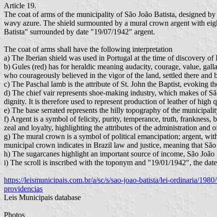
Article 19.
The coat of arms of the municipality of São João Batista, designed by t
wavy azure. The shield surmounted by a mural crown argent with eight
Batista" surrounded by date "19/07/1942" argent.
The coat of arms shall have the following interpretation
a) The Iberian shield was used in Portugal at the time of discovery of 
b) Gules (red) has for heraldic meaning audacity, courage, value, gallan
who courageously believed in the vigor of the land, settled there and b
c) The Paschal lamb is the attribute of St. John the Baptist, evoking 
d) The chief vair represents shoe-making industry, which makes of São
dignity. It is therefore used to represent production of leather of high q
e) The base serrated represents the hilly topography of the municipalit
f) Argent is a symbol of felicity, purity, temperance, truth, frankness, 
zeal and loyalty, highlighting the attributes of the administration a
g) The mural crown is a symbol of political emancipation; argent, with e
municipal crown indicates in Brazil law and justice, meaning that São 
h) The sugarcanes highlight an important source of income, São João 
i) The scroll is inscribed with the toponym and "19/01/1942", the date
https://leismunicipais.com.br/a/sc/s/sao-joao-batista/lei-ordinaria/1
providencias
Leis Municipais database
Photos