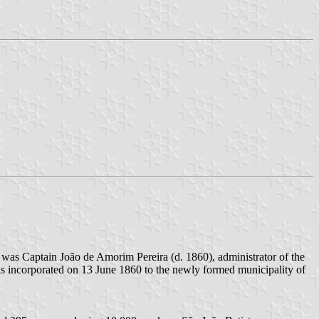
 was Captain João de Amorim Pereira (d. 1860), administrator of the
as incorporated on 13 June 1860 to the newly formed municipality of