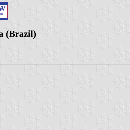
a (Brazil)