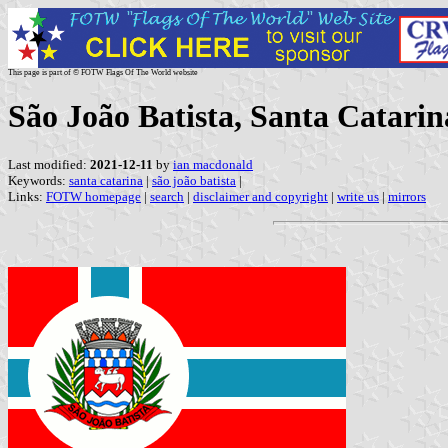
This page is part of © FOTW Flags Of The World website
São João Batista, Santa Catarin
Last modified:
2021-12-11
by
ian macdonald
Keywords:
santa catarina
|
são joão batista
|
Links:
FOTW homepage
|
search
|
disclaimer and copyright
|
write us
|
mirrors