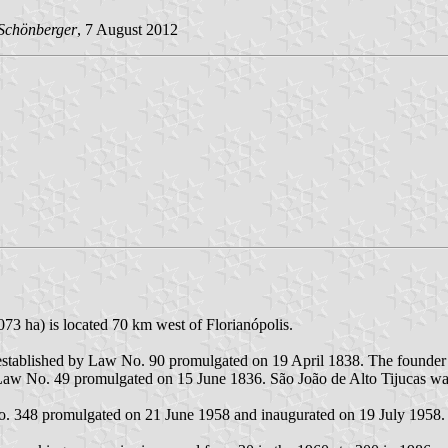
Schönberger
, 7 August 2012
073 ha) is located 70 km west of Florianópolis.
s, established by Law No. 90 promulgated on 19 April 1838. The founder
by Law No. 49 promulgated on 15 June 1836. São João de Alto Tijucas w
No. 348 promulgated on 21 June 1958 and inaugurated on 19 July 1958.