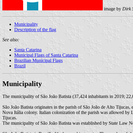
image by
Dirk 
Municipality
Description of the flag
See also:
Santa Catarina
Municipal Flags of Santa Catarina
Brazilian Municipal Flags
Brazil
Municipality
The municipality of São João Batista (37,424 inhabitants in 2019; 22,
São João Batista originates in the parish of São João de Alto Tijuca
Nova Itália colony. Italian colonization of the parish was allowed 
Tijucas.
The municipality of São João Batista was established by State Law 