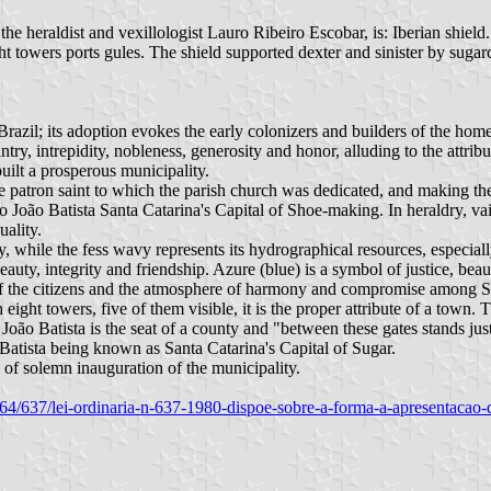
he heraldist and vexillologist Lauro Ribeiro Escobar, is: Iberian shield.
 towers ports gules. The shield supported dexter and sinister by sugar
Brazil; its adoption evokes the early colonizers and builders of the hom
try, intrepidity, nobleness, generosity and honor, alluding to the attribut
uilt a prosperous municipality.
the patron saint to which the parish church was dedicated, and making th
 João Batista Santa Catarina's Capital of Shoe-making. In heraldry, va
uality.
y, while the fess wavy represents its hydrographical resources, especiall
beauty, integrity and friendship. Azure (blue) is a symbol of justice, beau
nd of the citizens and the atmosphere of harmony and compromise among S
ight towers, five of them visible, it is the proper attribute of a town. 
João Batista is the seat of a county and "between these gates stands just
Batista being known as Santa Catarina's Capital of Sugar.
 of solemn inauguration of the municipality.
980/64/637/lei-ordinaria-n-637-1980-dispoe-sobre-a-forma-a-apresentacao