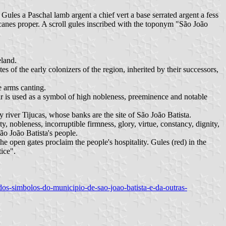
 Gules a Paschal lamb argent a chief vert a base serrated argent a fess
canes proper. A scroll gules inscribed with the toponym "São João
eland.
es of the early colonizers of the region, inherited by their successors,
e arms canting.
ir is used as a symbol of high nobleness, preeminence and notable
y river Tijucas, whose banks are the site of São João Batista.
ty, nobleness, incorruptible firmness, glory, virtue, constancy, dignity,
ão João Batista's people.
The open gates proclaim the people's hospitality. Gules (red) in the
ice".
-dos-simbolos-do-municipio-de-sao-joao-batista-e-da-outras-