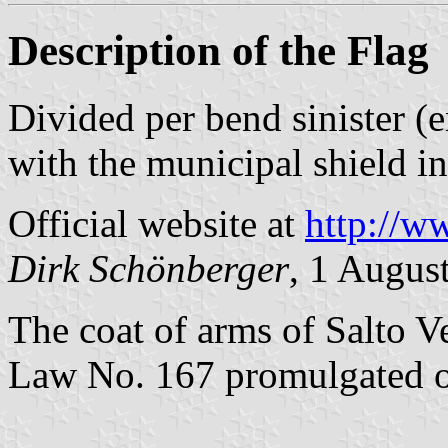
Description of the Flag
Divided per bend sinister (
with the municipal shield in
Official website at
http://w
Dirk Schönberger
, 1 Augus
The coat of arms of Salto V
Law No. 167 promulgated 