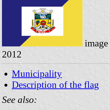
image
2012
Municipality
Description of the flag
See also: