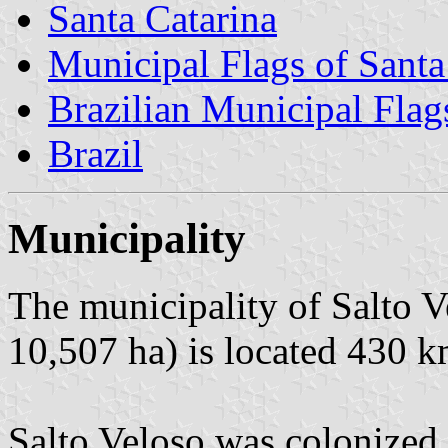
Santa Catarina
Municipal Flags of Santa
Brazilian Municipal Flag
Brazil
Municipality
The municipality of Salto V
10,507 ha) is located 430 k
Salto Veloso was colonized 