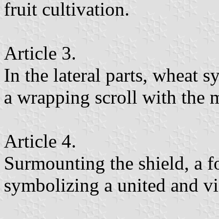
fruit cultivation.
Article 3.
In the lateral parts, wheat 
a wrapping scroll with the 
Article 4.
Surmounting the shield, a f
symbolizing a united and vi