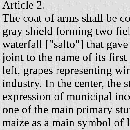
Article 2.
The coat of arms shall be 
gray shield forming two fiel
waterfall ["salto"] that gav
joint to the name of its first
left, grapes representing wi
industry. In the center, the
expression of municipal inc
one of the main primary stuf
maize as a main symbol of lo