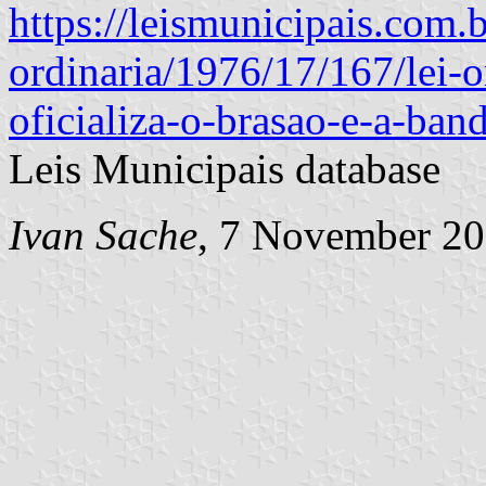
https://leismunicipais.com.br
ordinaria/1976/17/167/lei-o
oficializa-o-brasao-e-a-ban
Leis Municipais database
Ivan Sache
, 7 November 2