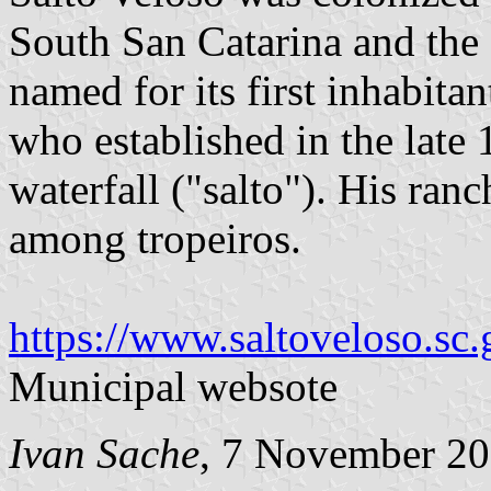
South San Catarina and the
named for its first inhabita
who established in the late 
waterfall ("salto"). His ra
among tropeiros.
https://www.saltoveloso.sc.
Municipal websote
Ivan Sache
, 7 November 2