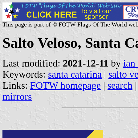
This page is part of © FOTW Flags Of The World web
Salto Veloso, Santa C
Last modified:
2021-12-11
by
ian
Keywords:
santa catarina
|
salto v
Links:
FOTW homepage
|
search
mirrors